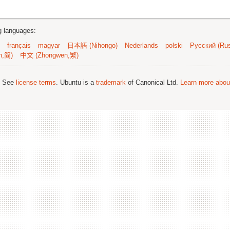
ng languages:
français
magyar
日本語 (Nihongo)
Nederlands
polski
Русский (Rus
n,简)
中文 (Zhongwen,繁)
; See
license terms
. Ubuntu is a
trademark
of Canonical Ltd.
Learn more about