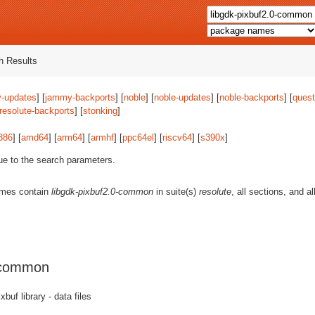
 Results
-updates
] [
jammy-backports
] [
noble
] [
noble-updates
] [
noble-backports
] [
quest
resolute-backports
] [
stonking
]
386
] [
amd64
] [
arm64
] [
armhf
] [
ppc64el
] [
riscv64
] [
s390x
]
ue to the search parameters.
ames contain
libgdk-pixbuf2.0-common
in suite(s)
resolute
, all sections, and a
0-common
buf library - data files