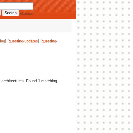
all options
ing
] [
questing-updates
] [
questing-
ll architectures. Found
1
matching