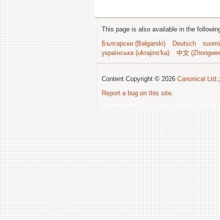
This page is also available in the followi
Български (Bəlgarski)
Deutsch
suomi
українська (ukrajins'ka)
中文 (Zhongwe
Content Copyright © 2026
Canonical Ltd.
Report a bug on this site
.