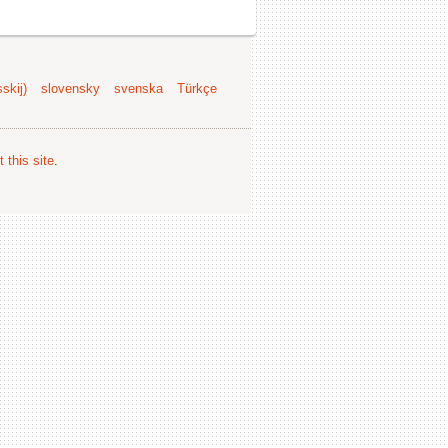
skij)
slovensky
svenska
Türkçe
 this site
.