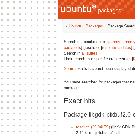
packages
»
Ubuntu
»
Packages
» Package Search
Search in specific suite: [
jammy
] [
jammy
backports
] [resolute] [
resolute-updates
] [
Search in
all suites
Limit search to a specific architecture: [
i
Some
results have not been displayed d
You have searched for packages that n
packages.
Exact hits
Package libgdk-pixbuf2.
resolute (26.04LTS)
(libs): GDK Pix
2.44.5+dfsg-4ubuntu1: all