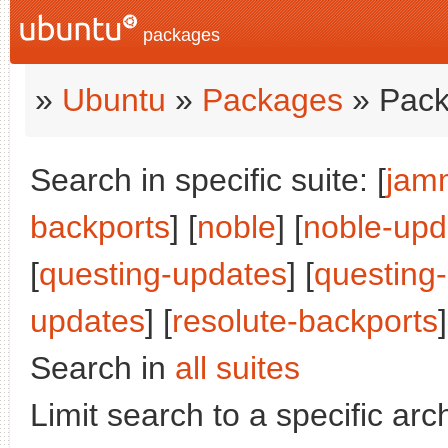
packages
»
Ubuntu
»
Packages
» Pack
Search in specific suite: [
jam
backports
] [
noble
] [
noble-upd
[
questing-updates
] [
questing
updates
] [
resolute-backports
]
Search in
all suites
Limit search to a specific arch