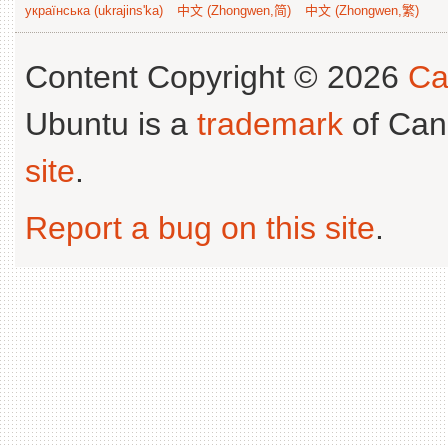
українська (ukrajins'ka)
中文 (Zhongwen,简)
中文 (Zhongwen,繁)
Content Copyright © 2026
Ca
Ubuntu is a
trademark
of Can
site
.
Report a bug on this site
.