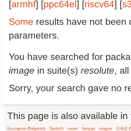
[
armhf
] [
ppc64el
] [
riscv64
] [
s
Some
results have not been 
parameters.
You have searched for pack
image
in suite(s)
resolute
, al
Sorry, your search gave no re
This page is also available in
Български (Bəlgarski)
Deutsch
suomi
français
magyar
日本語 (N