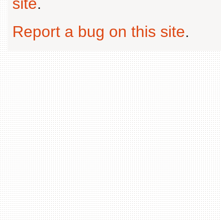
site
.
Report a bug on this site
.