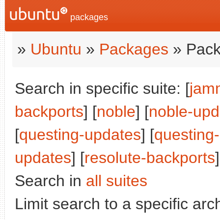
packages
»
Ubuntu
»
Packages
» Pack
Search in specific suite: [
jam
backports
] [
noble
] [
noble-upd
[
questing-updates
] [
questing
updates
] [
resolute-backports
]
Search in
all suites
Limit search to a specific arch