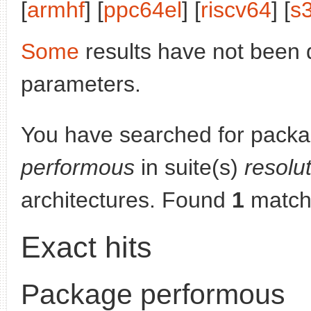
[
armhf
] [
ppc64el
] [
riscv64
] [
s
Some
results have not been 
parameters.
You have searched for packa
performous
in suite(s)
resolu
architectures. Found
1
match
Exact hits
Package performous