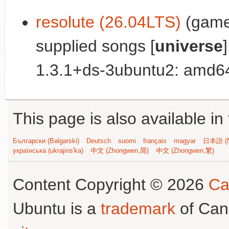
resolute (26.04LTS)
(games
supplied songs [
universe
]
1.3.1+ds-3ubuntu2: amd64
This page is also available in
Български (Bəlgarski)
Deutsch
suomi
français
magyar
日本語 (N
українська (ukrajins'ka)
中文 (Zhongwen,简)
中文 (Zhongwen,繁)
Content Copyright © 2026
Ca
Ubuntu is a
trademark
of Can