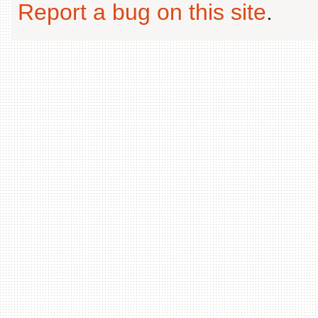
Report a bug on this site
.