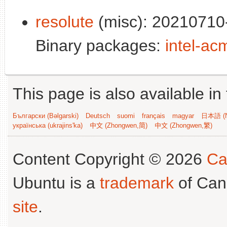
resolute
(misc): 20210710-
Binary packages:
intel-ac
This page is also available in
Български (Bəlgarski)
Deutsch
suomi
français
magyar
日本語 (N
українська (ukrajins'ka)
中文 (Zhongwen,简)
中文 (Zhongwen,繁)
Content Copyright © 2026
Ca
Ubuntu is a
trademark
of Can
site
.