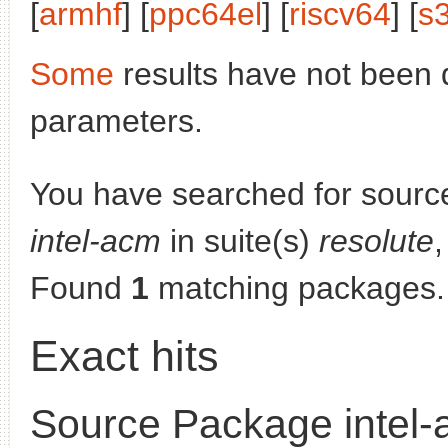
[
armhf
] [
ppc64el
] [
riscv64
] [
s
Some
results have not been 
parameters.
You have searched for sourc
intel-acm
in suite(s)
resolute
,
Found
1
matching packages.
Exact hits
Source Package intel