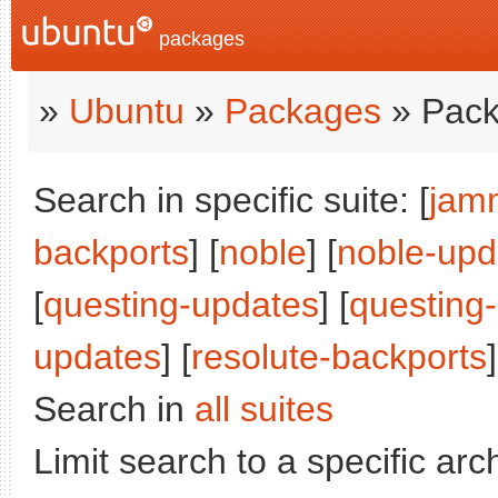
packages
»
Ubuntu
»
Packages
» Pack
Search in specific suite: [
jam
backports
] [
noble
] [
noble-upd
[
questing-updates
] [
questing
updates
] [
resolute-backports
]
Search in
all suites
Limit search to a specific arch