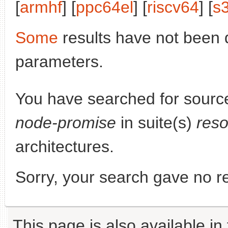
[
armhf
] [
ppc64el
] [
riscv64
] [
s
Some
results have not been 
parameters.
You have searched for sourc
node-promise
in suite(s)
reso
architectures.
Sorry, your search gave no re
This page is also available in