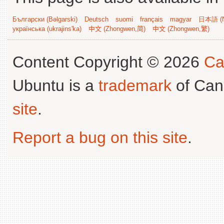
Български (Bəlgarski)
Deutsch
suomi
français
magyar
日本語 (N
українська (ukrajins'ka)
中文 (Zhongwen,简)
中文 (Zhongwen,繁)
Content Copyright © 2026
Ca
Ubuntu is a
trademark
of Can
site
.
Report a bug on this site
.