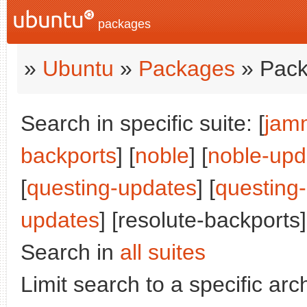
packages
»
Ubuntu
»
Packages
» Pack
Search in specific suite: [
jam
backports
] [
noble
] [
noble-upd
[
questing-updates
] [
questing
updates
] [resolute-backports]
Search in
all suites
Limit search to a specific arch