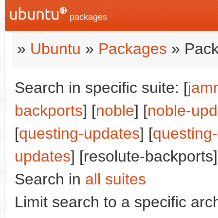
packages
»
Ubuntu
»
Packages
» Pack
Search in specific suite: [
jam
backports
] [
noble
] [
noble-upd
[
questing-updates
] [
questing
updates
] [resolute-backports]
Search in
all suites
Limit search to a specific arch