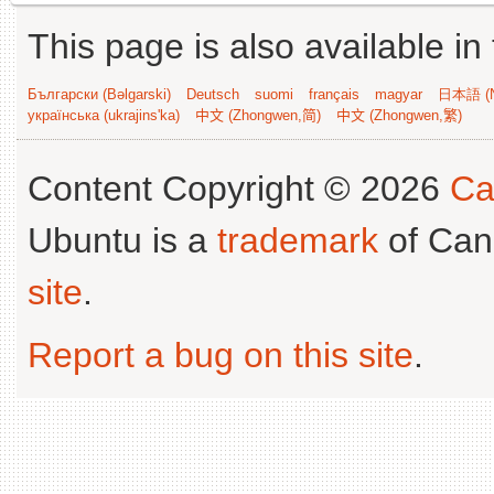
This page is also available in
Български (Bəlgarski)
Deutsch
suomi
français
magyar
日本語 (N
українська (ukrajins'ka)
中文 (Zhongwen,简)
中文 (Zhongwen,繁)
Content Copyright © 2026
Ca
Ubuntu is a
trademark
of Can
site
.
Report a bug on this site
.