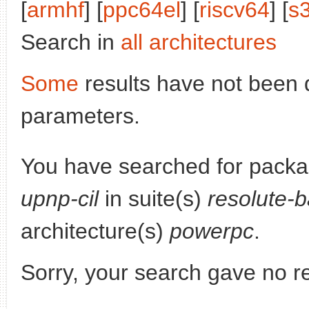
[
armhf
] [
ppc64el
] [
riscv64
] [
s
Search in
all architectures
Some
results have not been 
parameters.
You have searched for pack
upnp-cil
in suite(s)
resolute-
architecture(s)
powerpc
.
Sorry, your search gave no re