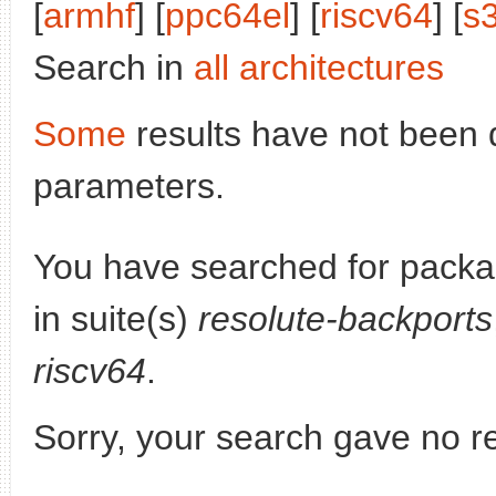
[
armhf
] [
ppc64el
] [
riscv64
] [
s
Search in
all architectures
Some
results have not been 
parameters.
You have searched for pack
in suite(s)
resolute-backports
riscv64
.
Sorry, your search gave no re