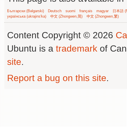
Български (Bəlgarski)
Deutsch
suomi
français
magyar
日本語 (N
українська (ukrajins'ka)
中文 (Zhongwen,简)
中文 (Zhongwen,繁)
Content Copyright © 2026
Ca
Ubuntu is a
trademark
of Can
site
.
Report a bug on this site
.