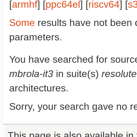
[
armhf
] [
ppc64el
] [
riscv64
] [
s
Some
results have not been 
parameters.
You have searched for sourc
mbrola-it3
in suite(s)
resolut
architectures.
Sorry, your search gave no re
This page is also available in