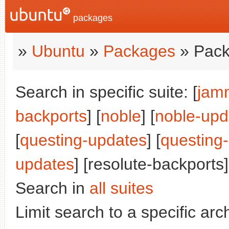
packages
»
Ubuntu
»
Packages
» Pack
Search in specific suite: [
jam
backports
] [
noble
] [
noble-upd
[
questing-updates
] [
questing
updates
] [resolute-backports]
Search in
all suites
Limit search to a specific arch