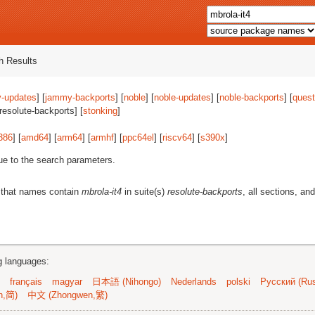
 Results
-updates
] [
jammy-backports
] [
noble
] [
noble-updates
] [
noble-backports
] [
quest
[resolute-backports] [
stonking
]
386
] [
amd64
] [
arm64
] [
armhf
] [
ppc64el
] [
riscv64
] [
s390x
]
ue to the search parameters.
 that names contain
mbrola-it4
in suite(s)
resolute-backports
, all sections, and
ng languages:
français
magyar
日本語 (Nihongo)
Nederlands
polski
Русский (Rus
n,简)
中文 (Zhongwen,繁)