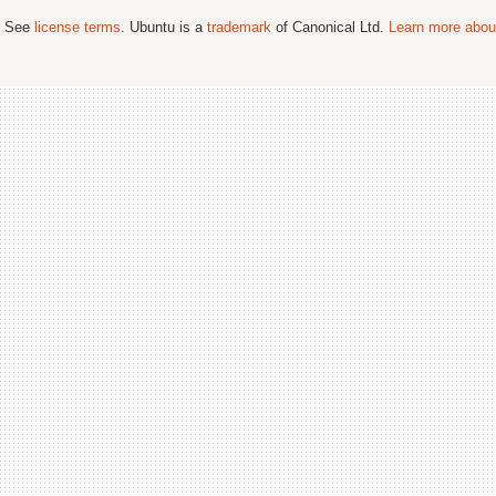
; See
license terms
. Ubuntu is a
trademark
of Canonical Ltd.
Learn more about