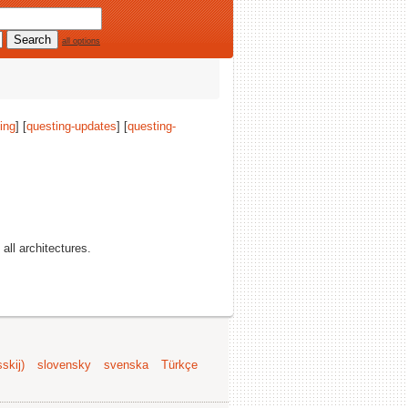
all options
ing
] [
questing-updates
] [
questing-
 all architectures.
skij)
slovensky
svenska
Türkçe