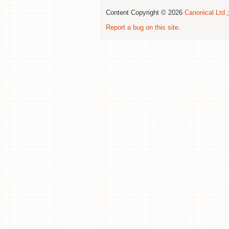
Content Copyright © 2026
Canonical Ltd.
Report a bug on this site
.