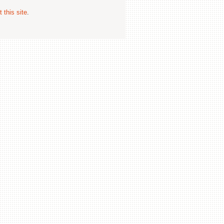
 this site
.