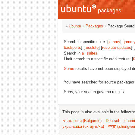
packages
»
Ubuntu
»
Packages
» Package Search
Search in specific suite: [
jammy
] [
jammy
backports
] [
resolute
] [
resolute-updates
] 
Search in
all suites
Limit search to a specific architecture: [
i
Some
results have not been displayed d
You have searched for source packages
Sorry, your search gave no results
This page is also available in the followi
Български (Bəlgarski)
Deutsch
suomi
українська (ukrajins'ka)
中文 (Zhongwe