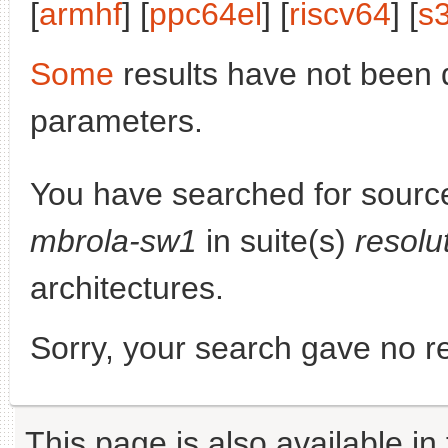
[
armhf
] [
ppc64el
] [
riscv64
] [
s
Some
results have not been 
parameters.
You have searched for sourc
mbrola-sw1
in suite(s)
resolu
architectures.
Sorry, your search gave no re
This page is also available in