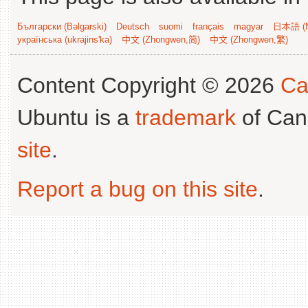
Български (Bəlgarski)
Deutsch
suomi
français
magyar
日本語 (N
українська (ukrajins'ka)
中文 (Zhongwen,简)
中文 (Zhongwen,繁)
Content Copyright © 2026
Ca
Ubuntu is a
trademark
of Can
site
.
Report a bug on this site
.