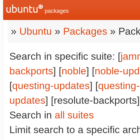
packages
»
Ubuntu
»
Packages
» Pack
Search in specific suite: [
jam
backports
] [
noble
] [
noble-upd
[
questing-updates
] [
questing
updates
] [resolute-backports]
Search in
all suites
Limit search to a specific arch