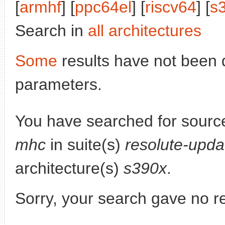
[
armhf
] [
ppc64el
] [
riscv64
] [
s
Search in
all architectures
Some
results have not been 
parameters.
You have searched for sourc
mhc
in suite(s)
resolute-upda
architecture(s)
s390x
.
Sorry, your search gave no re