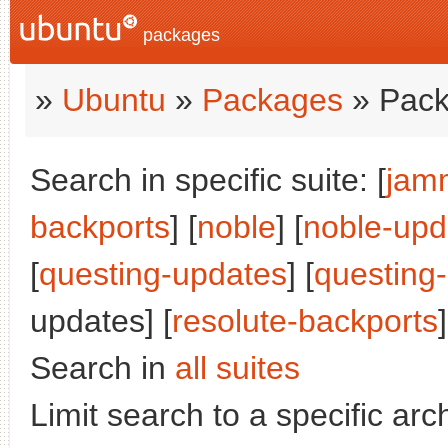
packages
»
Ubuntu
»
Packages
» Pack
Search in specific suite: [
jam
backports
] [
noble
] [
noble-upd
[
questing-updates
] [
questing
updates] [
resolute-backports
]
Search in
all suites
Limit search to a specific arch