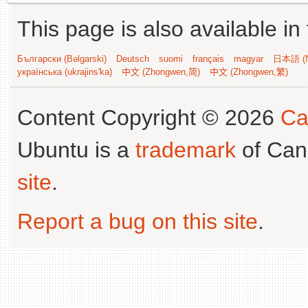
This page is also available in
Български (Bəlgarski)
Deutsch
suomi
français
magyar
日本語 (N
українська (ukrajins'ka)
中文 (Zhongwen,简)
中文 (Zhongwen,繁)
Content Copyright © 2026
Ca
Ubuntu is a
trademark
of Can
site
.
Report a bug on this site
.