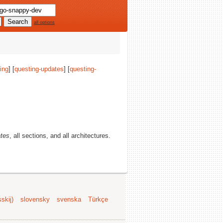
all options
ing
] [
questing-updates
] [
questing-
ates
, all sections, and all architectures.
skij)
slovensky
svenska
Türkçe