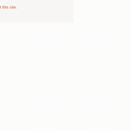
 this site
.