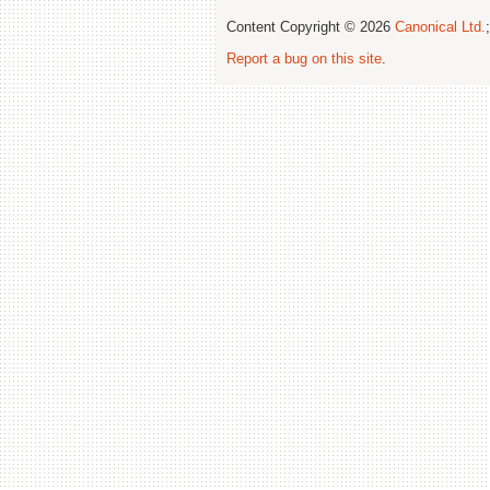
Content Copyright © 2026
Canonical Ltd.
Report a bug on this site
.