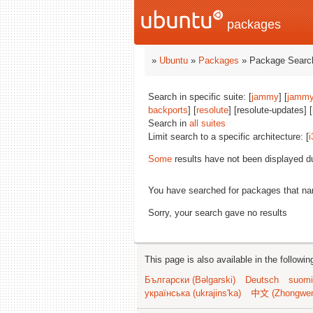
packages
»
Ubuntu
»
Packages
» Package Search
Search in specific suite: [
jammy
] [
jammy
backports
] [
resolute
] [resolute-updates] [
Search in
all suites
Limit search to a specific architecture: [
i
Some
results have not been displayed d
You have searched for packages that n
Sorry, your search gave no results
This page is also available in the followi
Български (Bəlgarski)
Deutsch
suomi
українська (ukrajins'ka)
中文 (Zhongwe