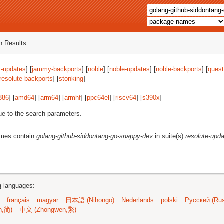
 Results
-updates
] [
jammy-backports
] [
noble
] [
noble-updates
] [
noble-backports
] [
quest
resolute-backports
] [
stonking
]
386
] [
amd64
] [
arm64
] [
armhf
] [
ppc64el
] [
riscv64
] [
s390x
]
ue to the search parameters.
ames contain
golang-github-siddontang-go-snappy-dev
in suite(s)
resolute-upd
ng languages:
français
magyar
日本語 (Nihongo)
Nederlands
polski
Русский (Rus
n,简)
中文 (Zhongwen,繁)