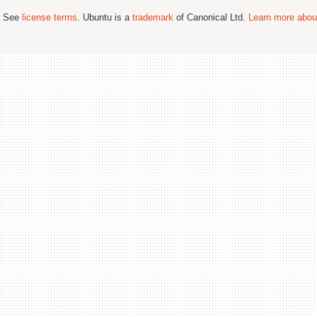
; See
license terms
. Ubuntu is a
trademark
of Canonical Ltd.
Learn more about