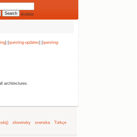
all options
ing
] [
questing-updates
] [
questing-
all architectures.
skij)
slovensky
svenska
Türkçe