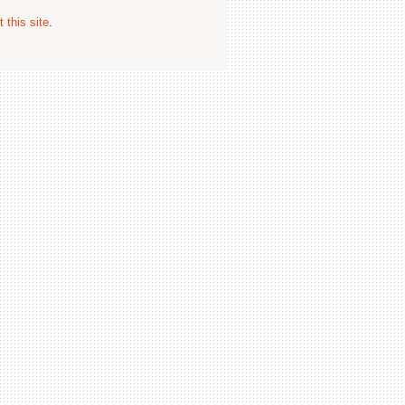
 this site
.