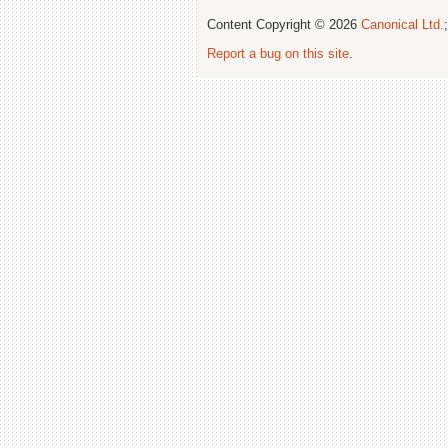
Content Copyright © 2026
Canonical Ltd.
Report a bug on this site
.