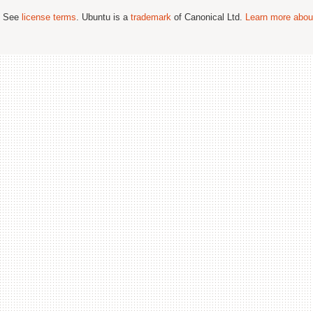
; See
license terms
. Ubuntu is a
trademark
of Canonical Ltd.
Learn more about