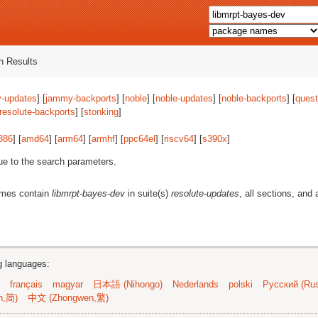
 Results
-updates
] [
jammy-backports
] [
noble
] [
noble-updates
] [
noble-backports
] [
quest
resolute-backports
] [
stonking
]
386
] [
amd64
] [
arm64
] [
armhf
] [
ppc64el
] [
riscv64
] [
s390x
]
ue to the search parameters.
ames contain
libmrpt-bayes-dev
in suite(s)
resolute-updates
, all sections, and 
ng languages:
français
magyar
日本語 (Nihongo)
Nederlands
polski
Русский (Rus
n,简)
中文 (Zhongwen,繁)