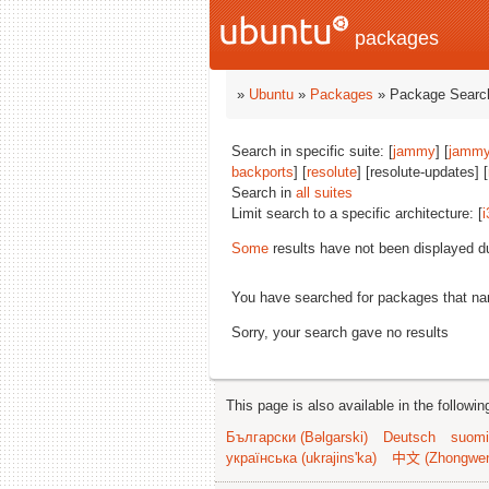
packages
»
Ubuntu
»
Packages
» Package Search
Search in specific suite: [
jammy
] [
jammy
backports
] [
resolute
] [resolute-updates] [
Search in
all suites
Limit search to a specific architecture: [
i
Some
results have not been displayed d
You have searched for packages that n
Sorry, your search gave no results
This page is also available in the followi
Български (Bəlgarski)
Deutsch
suomi
українська (ukrajins'ka)
中文 (Zhongwe