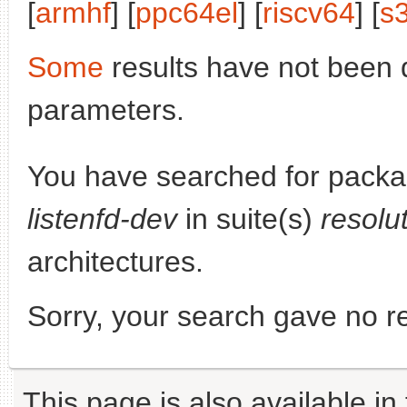
[
armhf
] [
ppc64el
] [
riscv64
] [
s
Some
results have not been 
parameters.
You have searched for pack
listenfd-dev
in suite(s)
resolu
architectures.
Sorry, your search gave no re
This page is also available in