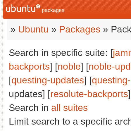
packages
»
Ubuntu
»
Packages
» Pack
Search in specific suite: [
jam
backports
] [
noble
] [
noble-upd
[
questing-updates
] [
questing
updates] [
resolute-backports
]
Search in
all suites
Limit search to a specific arch