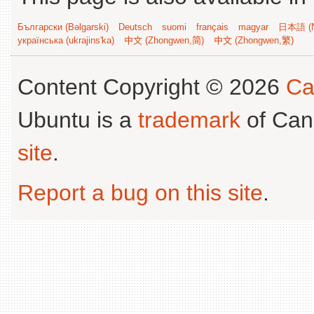
Български (Bəlgarski)
Deutsch
suomi
français
magyar
日本語 (N
українська (ukrajins'ka)
中文 (Zhongwen,简)
中文 (Zhongwen,繁)
Content Copyright © 2026
Ca
Ubuntu is a
trademark
of Can
site
.
Report a bug on this site
.