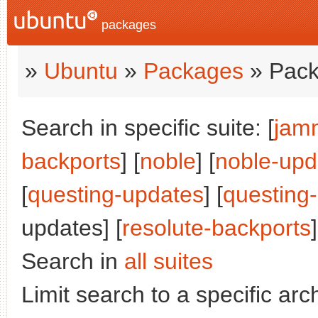
packages
»
Ubuntu
»
Packages
» Pack
Search in specific suite: [
jam
backports
] [
noble
] [
noble-upd
[
questing-updates
] [
questing
updates] [
resolute-backports
]
Search in
all suites
Limit search to a specific arch