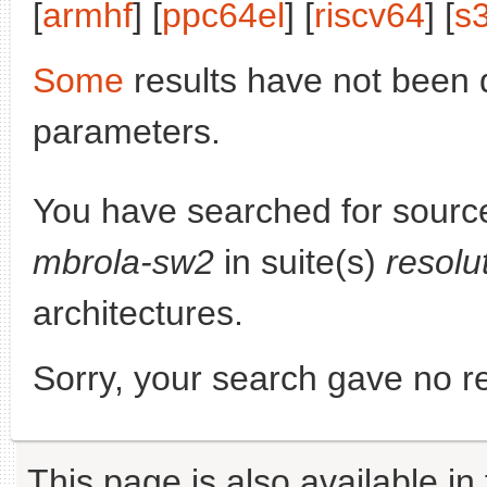
[
armhf
] [
ppc64el
] [
riscv64
] [
s
Some
results have not been 
parameters.
You have searched for sourc
mbrola-sw2
in suite(s)
resolu
architectures.
Sorry, your search gave no re
This page is also available in