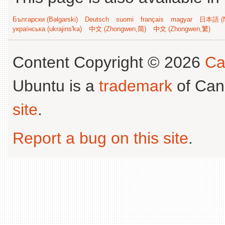
Български (Bəlgarski)
Deutsch
suomi
français
magyar
日本語 (N
українська (ukrajins'ka)
中文 (Zhongwen,简)
中文 (Zhongwen,繁)
Content Copyright © 2026
Ca
Ubuntu is a
trademark
of Can
site
.
Report a bug on this site
.