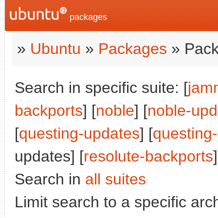
packages
»
Ubuntu
»
Packages
» Pack
Search in specific suite: [
jam
backports
] [
noble
] [
noble-upd
[
questing-updates
] [
questing
updates] [
resolute-backports
]
Search in
all suites
Limit search to a specific arch