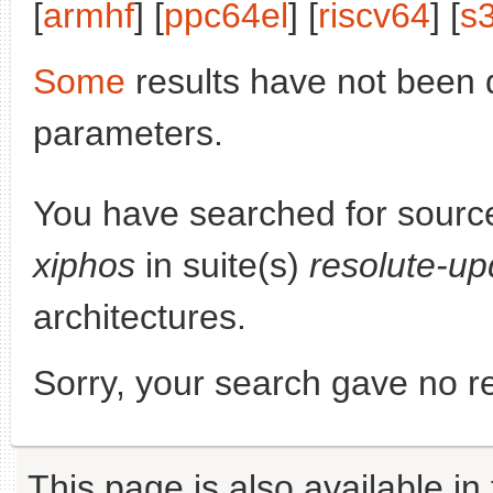
[
armhf
] [
ppc64el
] [
riscv64
] [
s
Some
results have not been 
parameters.
You have searched for sourc
xiphos
in suite(s)
resolute-up
architectures.
Sorry, your search gave no re
This page is also available in