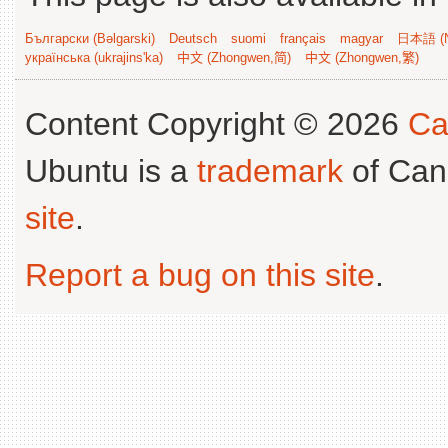
Български (Bəlgarski)
Deutsch
suomi
français
magyar
日本語 (N
українська (ukrajins'ka)
中文 (Zhongwen,简)
中文 (Zhongwen,繁)
Content Copyright © 2026
Ca
Ubuntu is a
trademark
of Can
site
.
Report a bug on this site
.