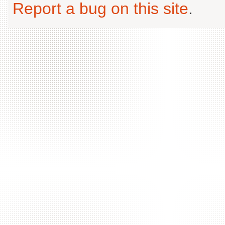
Report a bug on this site
.