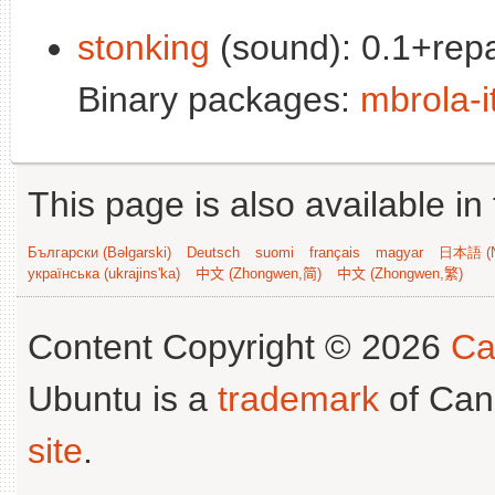
stonking
(sound): 0.1+repa
Binary packages:
mbrola-i
This page is also available in
Български (Bəlgarski)
Deutsch
suomi
français
magyar
日本語 (N
українська (ukrajins'ka)
中文 (Zhongwen,简)
中文 (Zhongwen,繁)
Content Copyright © 2026
Ca
Ubuntu is a
trademark
of Can
site
.