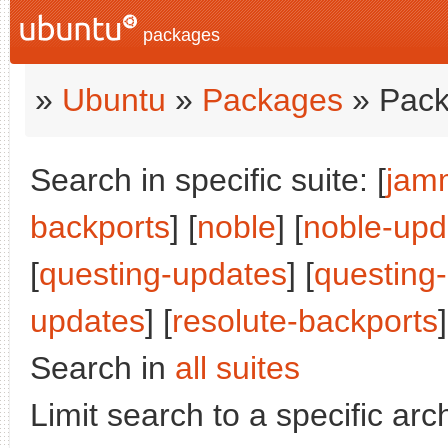
packages
»
Ubuntu
»
Packages
» Pack
Search in specific suite: [
jam
backports
] [
noble
] [
noble-upd
[
questing-updates
] [
questing
updates
] [
resolute-backports
Search in
all suites
Limit search to a specific arch