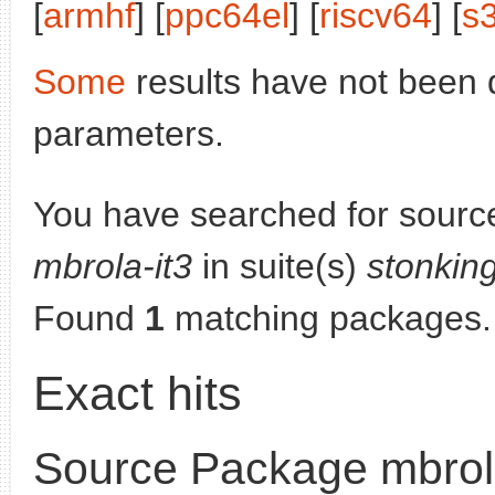
[
armhf
] [
ppc64el
] [
riscv64
] [
s
Some
results have not been 
parameters.
You have searched for sourc
mbrola-it3
in suite(s)
stonkin
Found
1
matching packages.
Exact hits
Source Package mbrola