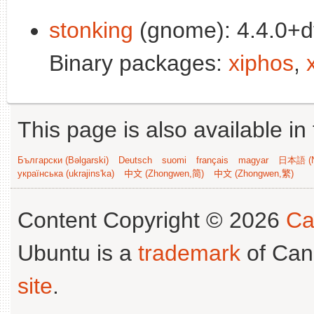
stonking
(gnome): 4.4.0+d
Binary packages:
xiphos
,
This page is also available in
Български (Bəlgarski)
Deutsch
suomi
français
magyar
日本語 (N
українська (ukrajins'ka)
中文 (Zhongwen,简)
中文 (Zhongwen,繁)
Content Copyright © 2026
Ca
Ubuntu is a
trademark
of Can
site
.