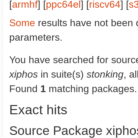
[
armhf
] [
ppc64el
] [
riscv64
] [
s
Some
results have not been 
parameters.
You have searched for sourc
xiphos
in suite(s)
stonking
, a
Found
1
matching packages.
Exact hits
Source Package xipho