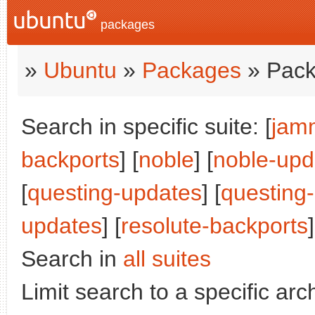
packages
»
Ubuntu
»
Packages
» Pack
Search in specific suite: [
jam
backports
] [
noble
] [
noble-upd
[
questing-updates
] [
questing
updates
] [
resolute-backports
Search in
all suites
Limit search to a specific arch