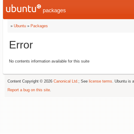
packages
»
Ubuntu
»
Packages
Error
No contents information available for this suite
Content Copyright © 2026
Canonical Ltd.
; See
license terms
. Ubuntu is 
Report a bug on this site
.