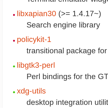
libxapian30
(>= 1.4.17~)
Search engine library
policykit-1
transitional package fo
libgtk3-perl
Perl bindings for the GT
xdg-utils
desktop integration util