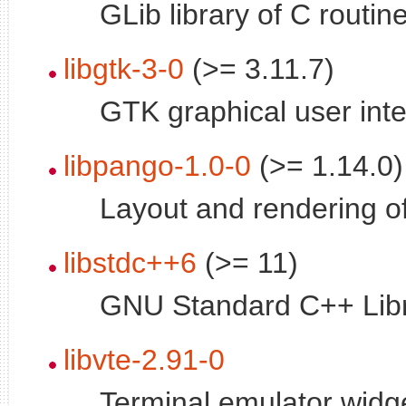
GLib library of C routin
libgtk-3-0
(>= 3.11.7)
GTK graphical user inte
libpango-1.0-0
(>= 1.14.0)
Layout and rendering of 
libstdc++6
(>= 11)
GNU Standard C++ Libr
libvte-2.91-0
Terminal emulator widge