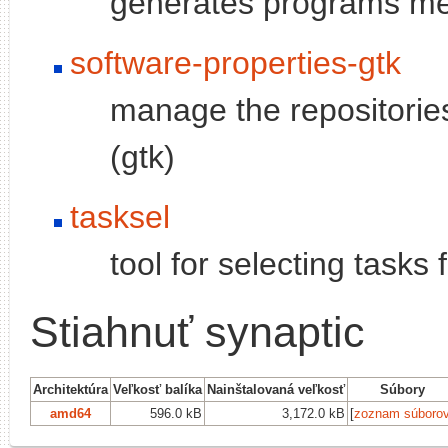
generates programs men
software-properties-gtk
manage the repositories
(gtk)
tasksel
tool for selecting tasks
Stiahnuť synaptic
Architektúra
Veľkosť balíka
Nainštalovaná veľkosť
Súbory
amd64
596.0 kB
3,172.0 kB
[
zoznam súboro