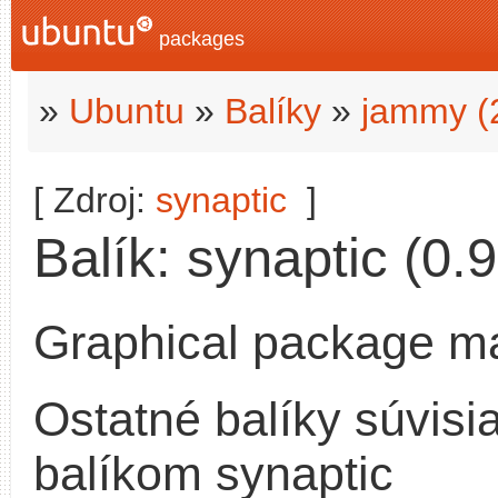
packages
»
Ubuntu
»
Balíky
»
jammy (
[ Zdroj:
synaptic
]
Balík: synaptic (0.9
Graphical package m
Ostatné balíky súvisi
balíkom synaptic