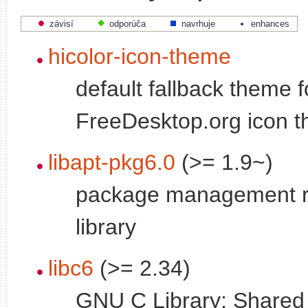
závisí
odporúča
navrhuje
enhances
hicolor-icon-theme
default fallback theme f
FreeDesktop.org icon 
libapt-pkg6.0
(>= 1.9~)
package management r
library
libc6
(>= 2.34)
GNU C Library: Shared l