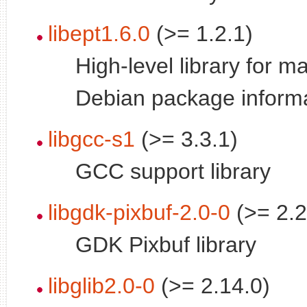
libept1.6.0
(>= 1.2.1)
High-level library for 
Debian package inform
libgcc-s1
(>= 3.3.1)
GCC support library
libgdk-pixbuf-2.0-0
(>= 2.2
GDK Pixbuf library
libglib2.0-0
(>= 2.14.0)