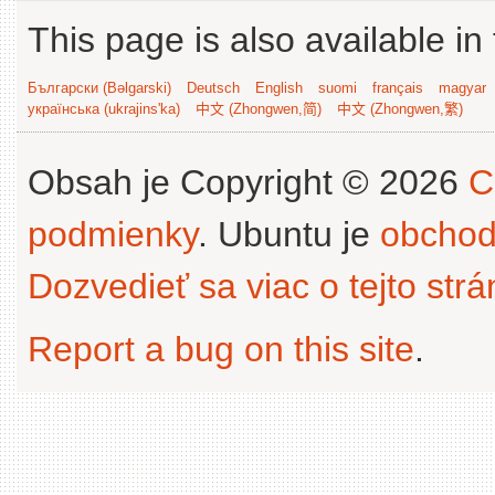
This page is also available in
Български (Bəlgarski)
Deutsch
English
suomi
français
magyar
українська (ukrajins'ka)
中文 (Zhongwen,简)
中文 (Zhongwen,繁)
Obsah je Copyright © 2026
C
podmienky
. Ubuntu je
obchod
Dozvedieť sa viac o tejto str
Report a bug on this site
.