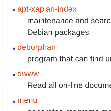
apt-xapian-index
maintenance and search
Debian packages
deborphan
program that can find u
dwww
Read all on-line docu
menu