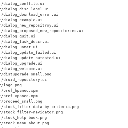
/dialog_conffile.ui

/dialog_disc_label.ui

/dialog_download_error.ui

/dialog_example.ui

/dialog_new_repositroy.ui

r/dialog_proposed_new_repositories.ui

/dialog_quit.ui

/dialog_task_descr.ui

/dialog_unmet.ui

/dialog_update_failed.ui

/dialog_update_outdated.ui

/dialog_upgrade.ui

/dialog_welcome.ui

/distupgrade_small.png

/druid_repository.ui

/logo.png

/pref_hpaned.xpm

/pref_vpaned.xpm

/proceed_small.png

r/stock_filter-data-by-criteria.png

/stock_filter-navigator.png

/stock_help-book.png

/stock_menu_about.png
