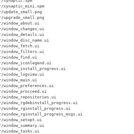
/synaptic.xpm

/synaptic_mini.xpm

/update_small.png

/upgrade_small.png

/window_about.ui

/window_changes.ui

/window_details.ui

/window_disc_name.ui

/window_fetch.ui

/window_filters.ui

/window_find.ui

/window_iconlegend.ui

/window_install_progress.ui

/window_logview.ui

/window_main.ui

/window_preferences.ui

/window_procceed.ui

/window_repositories.ui

r/window_rgdebinstall_progress.ui

/window_rginstall_progress.ui

r/window_rginstall_progress_msgs.ui

/window_setopt.ui

/window_summary.ui

/window_tasks.ui
