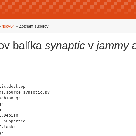
»
riscv64
» Zoznam súborov
ov balíka
synaptic
v
jammy
a
ic.desktop

s/source_synaptic.py

ebian.gz

z



.Debian

.supported

.tasks

z
