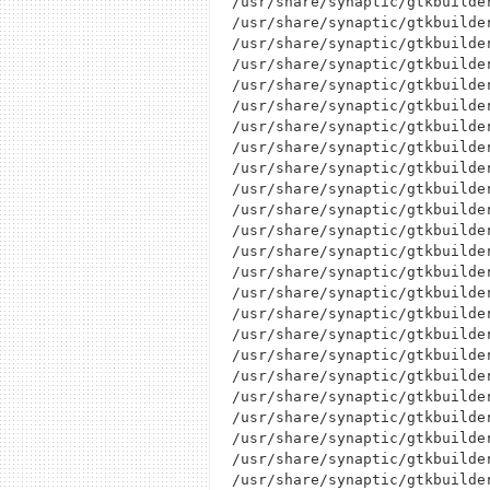
/usr/share/synaptic/gtkbuilder
/usr/share/synaptic/gtkbuilder
/usr/share/synaptic/gtkbuilder
/usr/share/synaptic/gtkbuilder
/usr/share/synaptic/gtkbuilder
/usr/share/synaptic/gtkbuilder
/usr/share/synaptic/gtkbuilder
/usr/share/synaptic/gtkbuilder
/usr/share/synaptic/gtkbuilder
/usr/share/synaptic/gtkbuilder
/usr/share/synaptic/gtkbuilder
/usr/share/synaptic/gtkbuilder
/usr/share/synaptic/gtkbuilder
/usr/share/synaptic/gtkbuilder
/usr/share/synaptic/gtkbuilder
/usr/share/synaptic/gtkbuilder
/usr/share/synaptic/gtkbuilder
/usr/share/synaptic/gtkbuilder
/usr/share/synaptic/gtkbuilde
/usr/share/synaptic/gtkbuilder
/usr/share/synaptic/gtkbuilde
/usr/share/synaptic/gtkbuilder
/usr/share/synaptic/gtkbuilder
/usr/share/synaptic/gtkbuilder