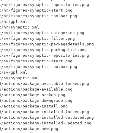
c/hr/figures/synaptic-repositories.png

c/hr/figures/synaptic-start.png

c/hr/figures/synaptic-toolbar.png

/hr/gpl.xml

/hr/synaptic.xml

c/sv/figures/synaptic-categories.png

c/sv/figures/synaptic-filter.png

c/sv/figures/synaptic-packagedetails.png

c/sv/figures/synaptic-packagelist.png

c/sv/figures/synaptic-repositories.png

c/sv/figures/synaptic-start.png

c/sv/figures/synaptic-toolbar.png

/sv/gpl.xml

/sv/synaptic.xml

6/actions/package-available-locked.png

6/actions/package-available.png

/actions/package-broken.png

6/actions/package-downgrade.png

/actions/package-install.png

6/actions/package-installed-locked.png

6/actions/package-installed-outdated.png

6/actions/package-installed-updated.png

/actions/package-new.png
