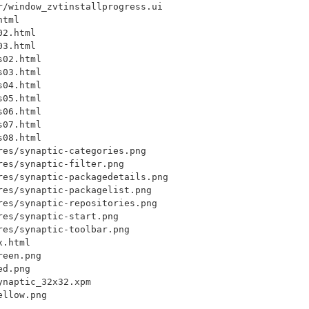
/window_zvtinstallprogress.ui

tml

2.html

3.html

02.html

03.html

04.html

05.html

06.html

07.html

08.html

es/synaptic-categories.png

es/synaptic-filter.png

res/synaptic-packagedetails.png

es/synaptic-packagelist.png

es/synaptic-repositories.png

es/synaptic-start.png

es/synaptic-toolbar.png

.html

een.png

d.png

naptic_32x32.xpm
