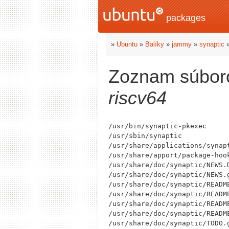
packages
»
Ubuntu
»
Balíky
»
jammy
»
synaptic
Zoznam súbor
riscv64
/usr/bin/synaptic-pkexec

/usr/sbin/synaptic

/usr/share/applications/synapt
/usr/share/apport/package-hook
/usr/share/doc/synaptic/NEWS.D
/usr/share/doc/synaptic/NEWS.g
/usr/share/doc/synaptic/README
/usr/share/doc/synaptic/README
/usr/share/doc/synaptic/README
/usr/share/doc/synaptic/README
/usr/share/doc/synaptic/TODO.g