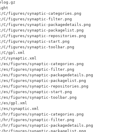
log.gz

ght

c/C/figures/synaptic-categories.png

c/C/figures/synaptic-filter.png

c/C/figures/synaptic-packagedetails.png

c/C/figures/synaptic-packagelist.png

c/C/figures/synaptic-repositories.png

/C/figures/synaptic-start.png

c/C/figures/synaptic-toolbar.png

/C/gpl.xml

/C/synaptic.xml

c/es/figures/synaptic-categories.png

c/es/figures/synaptic-filter.png

c/es/figures/synaptic-packagedetails.png

c/es/figures/synaptic-packagelist.png

c/es/figures/synaptic-repositories.png

c/es/figures/synaptic-start.png

c/es/figures/synaptic-toolbar.png

/es/gpl.xml

/es/synaptic.xml

c/hr/figures/synaptic-categories.png

c/hr/figures/synaptic-filter.png

c/hr/figures/synaptic-packagedetails.png

c/hr/figures/synaptic-packagelist.png
