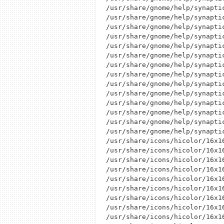
/usr/share/gnome/help/synapti
/usr/share/gnome/help/synapti
/usr/share/gnome/help/synapti
/usr/share/gnome/help/synaptic
/usr/share/gnome/help/synaptic
/usr/share/gnome/help/synapti
/usr/share/gnome/help/synapti
/usr/share/gnome/help/synapti
/usr/share/gnome/help/synapti
/usr/share/gnome/help/synapti
/usr/share/gnome/help/synapti
/usr/share/gnome/help/synapti
/usr/share/gnome/help/synaptic
/usr/share/gnome/help/synaptic
/usr/share/icons/hicolor/16x1
/usr/share/icons/hicolor/16x1
/usr/share/icons/hicolor/16x16
/usr/share/icons/hicolor/16x1
/usr/share/icons/hicolor/16x16
/usr/share/icons/hicolor/16x1
/usr/share/icons/hicolor/16x1
/usr/share/icons/hicolor/16x1
/usr/share/icons/hicolor/16x16