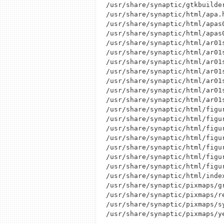
/usr/share/synaptic/gtkbuilder
/usr/share/synaptic/html/apa.h
/usr/share/synaptic/html/apas0
/usr/share/synaptic/html/apas0
/usr/share/synaptic/html/ar01s
/usr/share/synaptic/html/ar01s
/usr/share/synaptic/html/ar01s
/usr/share/synaptic/html/ar01s
/usr/share/synaptic/html/ar01s
/usr/share/synaptic/html/ar01s
/usr/share/synaptic/html/ar01s
/usr/share/synaptic/html/figur
/usr/share/synaptic/html/figur
/usr/share/synaptic/html/figu
/usr/share/synaptic/html/figur
/usr/share/synaptic/html/figur
/usr/share/synaptic/html/figur
/usr/share/synaptic/html/figur
/usr/share/synaptic/html/index
/usr/share/synaptic/pixmaps/gr
/usr/share/synaptic/pixmaps/re
/usr/share/synaptic/pixmaps/sy