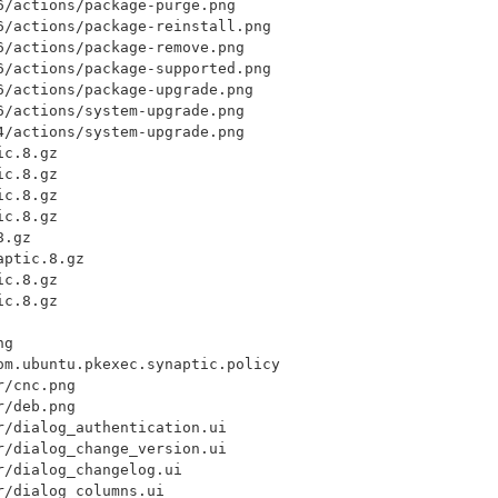
/actions/package-purge.png

6/actions/package-reinstall.png

/actions/package-remove.png

6/actions/package-supported.png

/actions/package-upgrade.png

/actions/system-upgrade.png

/actions/system-upgrade.png

c.8.gz

c.8.gz

c.8.gz

c.8.gz

.gz

ptic.8.gz

c.8.gz

c.8.gz

g

om.ubuntu.pkexec.synaptic.policy

/cnc.png

/deb.png

/dialog_authentication.ui

/dialog_change_version.ui

/dialog_changelog.ui

/dialog_columns.ui
