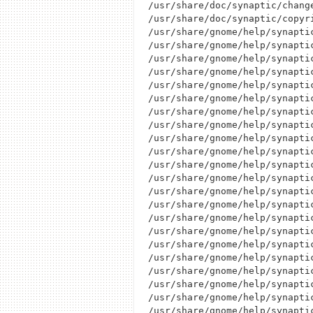
/usr/share/doc/synaptic/change
/usr/share/doc/synaptic/copyri
/usr/share/gnome/help/synapti
/usr/share/gnome/help/synapti
/usr/share/gnome/help/synapti
/usr/share/gnome/help/synapti
/usr/share/gnome/help/synapti
/usr/share/gnome/help/synaptic
/usr/share/gnome/help/synapti
/usr/share/gnome/help/synaptic
/usr/share/gnome/help/synaptic
/usr/share/gnome/help/synapti
/usr/share/gnome/help/synapti
/usr/share/gnome/help/synapti
/usr/share/gnome/help/synapti
/usr/share/gnome/help/synapti
/usr/share/gnome/help/synapti
/usr/share/gnome/help/synapti
/usr/share/gnome/help/synaptic
/usr/share/gnome/help/synaptic
/usr/share/gnome/help/synapti
/usr/share/gnome/help/synapti
/usr/share/gnome/help/synapti
/usr/share/gnome/help/synapti