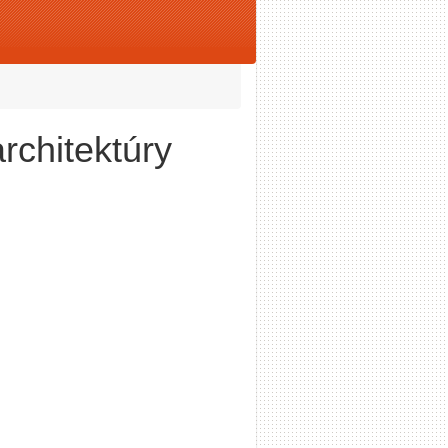
rchitektúry