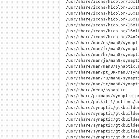
/usr/share/icons/hicolor/16x16
/usr/share/icons/hicolor/16x1
/usr/share/icons/hicolor/16x16
/usr/share/icons/hicolor/16x1
/usr/share/icons/hicolor/16x16
/usr/share/icons/hicolor/16x16
/usr/share/icons/hicolor/24x24
/usr/share/man/es/man8/synapti
/usr/share/man/fr/man8/synapti
/usr/share/man/hr/man8/synapti
/usr/share/man/ja/man8/synapti
/usr/share/man/man8/synaptic.8
/usr/share/man/pt_BR/man8/syna
/usr/share/man/ru/man8/synapti
/usr/share/man/tr/man8/synapti
/usr/share/menu/synaptic

/usr/share/pixmaps/synaptic.pn
/usr/share/polkit-1/actions/c
/usr/share/synaptic/gtkbuilder
/usr/share/synaptic/gtkbuilder
/usr/share/synaptic/gtkbuilder
/usr/share/synaptic/gtkbuilder
/usr/share/synaptic/gtkbuilder
/usr/share/synaptic/gtkbuilder