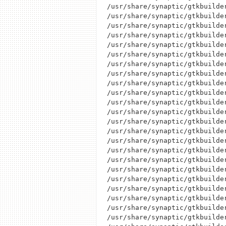
/usr/share/synaptic/gtkbuilder
/usr/share/synaptic/gtkbuilder
/usr/share/synaptic/gtkbuilder
/usr/share/synaptic/gtkbuilder
/usr/share/synaptic/gtkbuilder
/usr/share/synaptic/gtkbuilde
/usr/share/synaptic/gtkbuilder
/usr/share/synaptic/gtkbuilder
/usr/share/synaptic/gtkbuilder
/usr/share/synaptic/gtkbuilder
/usr/share/synaptic/gtkbuilder
/usr/share/synaptic/gtkbuilder
/usr/share/synaptic/gtkbuilder
/usr/share/synaptic/gtkbuilder
/usr/share/synaptic/gtkbuilder
/usr/share/synaptic/gtkbuilder
/usr/share/synaptic/gtkbuilder
/usr/share/synaptic/gtkbuilder
/usr/share/synaptic/gtkbuilder
/usr/share/synaptic/gtkbuilde
/usr/share/synaptic/gtkbuilder
/usr/share/synaptic/gtkbuilder
/usr/share/synaptic/gtkbuilder