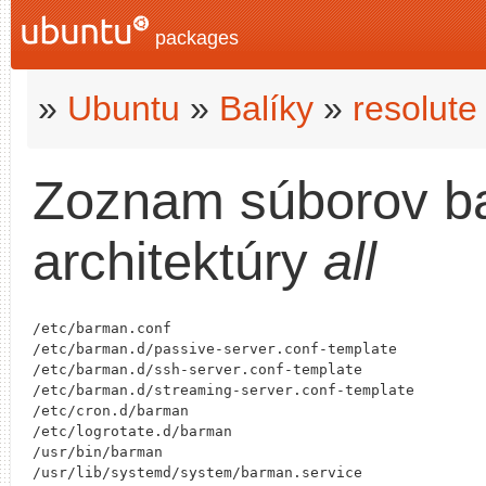
packages
»
Ubuntu
»
Balíky
»
resolute
Zoznam súborov b
architektúry
all
/etc/barman.conf

/etc/barman.d/passive-server.conf-template

/etc/barman.d/ssh-server.conf-template

/etc/barman.d/streaming-server.conf-template

/etc/cron.d/barman

/etc/logrotate.d/barman

/usr/bin/barman

/usr/lib/systemd/system/barman.service
