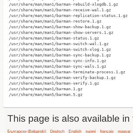
/usr/share/man/man1/barman-rebuild-xlogdb.1.gz

/usr/share/man/man1/barman-receive-wal.1.gz

/usr/share/man/man1/barman-replication-status.1.gz

/usr/share/man/man1/barman-restore.1.gz

/usr/share/man/man1/barman-show-backup.1.gz

/usr/share/man/man1/barman-show-servers.1.gz

/usr/share/man/man1/barman-status.1.gz

/usr/share/man/man1/barman-switch-wal.1.gz

/usr/share/man/man1/barman-switch-xlog.1.gz

/usr/share/man/man1/barman-sync-backup.1.gz

/usr/share/man/man1/barman-sync-info.1.gz

/usr/share/man/man1/barman-sync-wals.1.gz

/usr/share/man/man1/barman-terminate-process.1.gz

/usr/share/man/man1/barman-verify-backup.1.gz

/usr/share/man/man1/barman-verify.1.gz

/usr/share/man/man1/barman.1.gz

This page is also available in
Български (Bəlgarski)
Deutsch
English
suomi
français
magyar