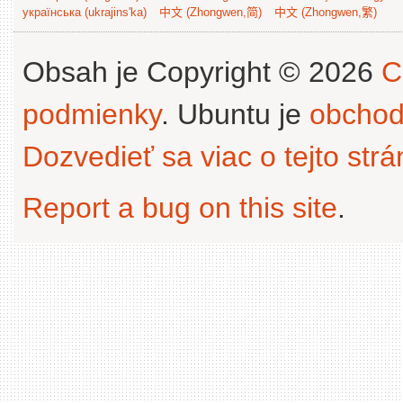
українська (ukrajins'ka)
中文 (Zhongwen,简)
中文 (Zhongwen,繁)
Obsah je Copyright © 2026
C
podmienky
. Ubuntu je
obchod
Dozvedieť sa viac o tejto str
Report a bug on this site
.