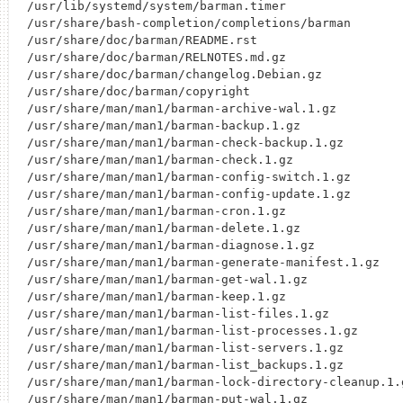
/usr/lib/systemd/system/barman.timer

/usr/share/bash-completion/completions/barman

/usr/share/doc/barman/README.rst

/usr/share/doc/barman/RELNOTES.md.gz

/usr/share/doc/barman/changelog.Debian.gz

/usr/share/doc/barman/copyright

/usr/share/man/man1/barman-archive-wal.1.gz

/usr/share/man/man1/barman-backup.1.gz

/usr/share/man/man1/barman-check-backup.1.gz

/usr/share/man/man1/barman-check.1.gz

/usr/share/man/man1/barman-config-switch.1.gz

/usr/share/man/man1/barman-config-update.1.gz

/usr/share/man/man1/barman-cron.1.gz

/usr/share/man/man1/barman-delete.1.gz

/usr/share/man/man1/barman-diagnose.1.gz

/usr/share/man/man1/barman-generate-manifest.1.gz

/usr/share/man/man1/barman-get-wal.1.gz

/usr/share/man/man1/barman-keep.1.gz

/usr/share/man/man1/barman-list-files.1.gz

/usr/share/man/man1/barman-list-processes.1.gz

/usr/share/man/man1/barman-list-servers.1.gz

/usr/share/man/man1/barman-list_backups.1.gz

/usr/share/man/man1/barman-lock-directory-cleanup.1.g
/usr/share/man/man1/barman-put-wal.1.gz
