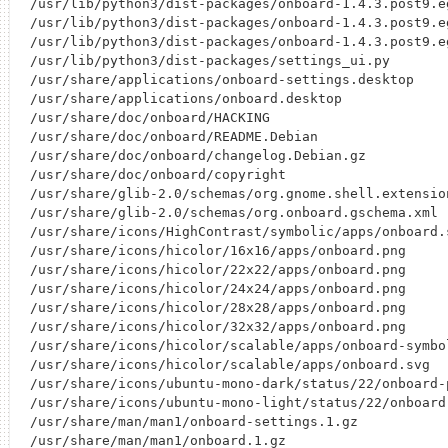
/usr/lib/python3/dist-packages/onboard-1.4.3.post9.eg
/usr/lib/python3/dist-packages/onboard-1.4.3.post9.e
/usr/lib/python3/dist-packages/onboard-1.4.3.post9.e
/usr/lib/python3/dist-packages/settings_ui.py

/usr/share/applications/onboard-settings.desktop

/usr/share/applications/onboard.desktop

/usr/share/doc/onboard/HACKING

/usr/share/doc/onboard/README.Debian

/usr/share/doc/onboard/changelog.Debian.gz

/usr/share/doc/onboard/copyright

/usr/share/glib-2.0/schemas/org.gnome.shell.extensio
/usr/share/glib-2.0/schemas/org.onboard.gschema.xml

/usr/share/icons/HighContrast/symbolic/apps/onboard.s
/usr/share/icons/hicolor/16x16/apps/onboard.png

/usr/share/icons/hicolor/22x22/apps/onboard.png

/usr/share/icons/hicolor/24x24/apps/onboard.png

/usr/share/icons/hicolor/28x28/apps/onboard.png

/usr/share/icons/hicolor/32x32/apps/onboard.png

/usr/share/icons/hicolor/scalable/apps/onboard-symbol
/usr/share/icons/hicolor/scalable/apps/onboard.svg

/usr/share/icons/ubuntu-mono-dark/status/22/onboard-p
/usr/share/icons/ubuntu-mono-light/status/22/onboard-
/usr/share/man/man1/onboard-settings.1.gz
