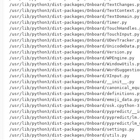
/usr/lib/python3/dist-packages/Onboard/TextChanges.py
/usr/lib/python3/dist-packages/Onboard/TextContext.py
/usr/lib/python3/dist-packages/Onboard/TextDomain.py

/usr/lib/python3/dist-packages/Onboard/Timer.py

/usr/lib/python3/dist-packages/Onboard/TouchHandles.p
/usr/lib/python3/dist-packages/Onboard/TouchInput.py

/usr/lib/python3/dist-packages/Onboard/UDevTracker.py
/usr/lib/python3/dist-packages/Onboard/UnicodeData.py
/usr/lib/python3/dist-packages/Onboard/Version.py

/usr/lib/python3/dist-packages/Onboard/WPEngine.py

/usr/lib/python3/dist-packages/Onboard/WindowUtils.py
/usr/lib/python3/dist-packages/Onboard/WordSuggestion
/usr/lib/python3/dist-packages/Onboard/XInput.py

/usr/lib/python3/dist-packages/Onboard/__init__.py

/usr/lib/python3/dist-packages/Onboard/canonical_equi
/usr/lib/python3/dist-packages/Onboard/definitions.py
/usr/lib/python3/dist-packages/Onboard/emoji_data.py

/usr/lib/python3/dist-packages/Onboard/osk.cpython-3
/usr/lib/python3/dist-packages/Onboard/pypredict/__in
/usr/lib/python3/dist-packages/Onboard/pypredict/lm.
/usr/lib/python3/dist-packages/Onboard/pypredict/lm_w
/usr/lib/python3/dist-packages/Onboard/settings.py

/usr/lib/python3/dist-packages/Onboard/utils.py
