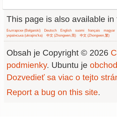
This page is also available in
Български (Bəlgarski)
Deutsch
English
suomi
français
magyar
українська (ukrajins'ka)
中文 (Zhongwen,简)
中文 (Zhongwen,繁)
Obsah je Copyright © 2026
C
podmienky
. Ubuntu je
obchod
Dozvedieť sa viac o tejto str
Report a bug on this site
.