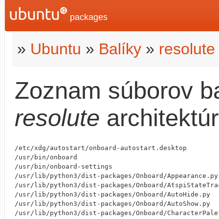
packages
»
Ubuntu
»
Balíky
»
resolute
Zoznam súborov b
resolute
architektú
/etc/xdg/autostart/onboard-autostart.desktop

/usr/bin/onboard

/usr/bin/onboard-settings

/usr/lib/python3/dist-packages/Onboard/Appearance.py

/usr/lib/python3/dist-packages/Onboard/AtspiStateTrac
/usr/lib/python3/dist-packages/Onboard/AutoHide.py

/usr/lib/python3/dist-packages/Onboard/AutoShow.py

/usr/lib/python3/dist-packages/Onboard/CharacterPalet