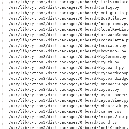
/usr/lib/python3/dist-packages/Onboard/ClickSimulator
/usr/lib/python3/dist-packages/Onboard/Config.py

/usr/lib/python3/dist-packages/Onboard/ConfigUtils.py
/usr/lib/python3/dist-packages/Onboard/DBusUtils.py

/usr/lib/python3/dist-packages/Onboard/Exceptions.py

/usr/lib/python3/dist-packages/Onboard/GlobalKeyListe
/usr/lib/python3/dist-packages/Onboard/HardwareSensor
/usr/lib/python3/dist-packages/Onboard/IconPalette.py
/usr/lib/python3/dist-packages/Onboard/Indicator.py

/usr/lib/python3/dist-packages/Onboard/KbdWindow.py

/usr/lib/python3/dist-packages/Onboard/KeyCommon.py

/usr/lib/python3/dist-packages/Onboard/KeyGtk.py

/usr/lib/python3/dist-packages/Onboard/Keyboard.py

/usr/lib/python3/dist-packages/Onboard/KeyboardPopups
/usr/lib/python3/dist-packages/Onboard/KeyboardWidget
/usr/lib/python3/dist-packages/Onboard/LanguageSuppor
/usr/lib/python3/dist-packages/Onboard/Layout.py

/usr/lib/python3/dist-packages/Onboard/LayoutLoaderSV
/usr/lib/python3/dist-packages/Onboard/LayoutView.py

/usr/lib/python3/dist-packages/Onboard/OnboardGtk.py

/usr/lib/python3/dist-packages/Onboard/Scanner.py

/usr/lib/python3/dist-packages/Onboard/SnippetView.py
/usr/lib/python3/dist-packages/Onboard/Sound.py

/usr/lib/python3/dist-packages/Onboard/SpellChecker.p