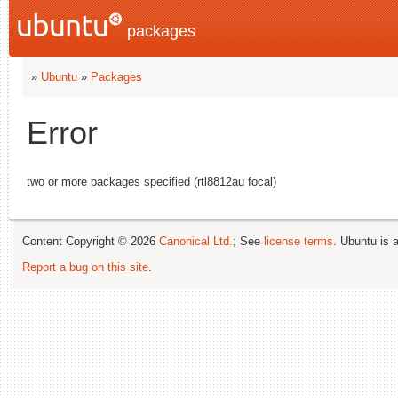
packages
»
Ubuntu
»
Packages
Error
two or more packages specified (rtl8812au focal)
Content Copyright © 2026
Canonical Ltd.
; See
license terms
. Ubuntu is 
Report a bug on this site
.