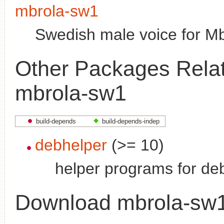
mbrola-sw1
Swedish male voice for M
Other Packages Relat
mbrola-sw1
build-depends
build-depends-indep
debhelper
(>= 10)
helper programs for deb
Download mbrola-sw