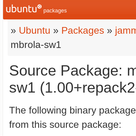
packages
»
Ubuntu
»
Packages
»
jamm
mbrola-sw1
Source Package: m
sw1 (1.00+repack2-
The following binary packages
from this source package: