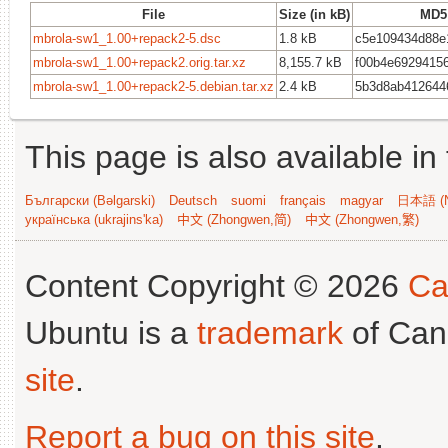
File
Size (in kB)
MD5
mbrola-sw1_1.00+repack2-5.dsc
1.8 kB
c5e109434d88e
mbrola-sw1_1.00+repack2.orig.tar.xz
8,155.7 kB
f00b4e6929415
mbrola-sw1_1.00+repack2-5.debian.tar.xz
2.4 kB
5b3d8ab412644
This page is also available in
Български (Bəlgarski)
Deutsch
suomi
français
magyar
日本語 (N
українська (ukrajins'ka)
中文 (Zhongwen,简)
中文 (Zhongwen,繁)
Content Copyright © 2026
Ca
Ubuntu is a
trademark
of Can
site
.
Report a bug on this site
.