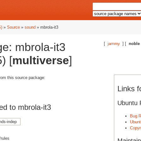
S)
»
Source
»
sound
» mbrola-it3
e: mbrola-it3
[
jammy
] [
noble
) [
multiverse
]
from this source package:
Links f
Ubuntu 
d to mbrola-it3
Bug R
nds-indep
Ubunt
Copyri
/rules
Maintain