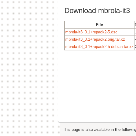
Download mbrola-it3
File
mbrola-it3_0.1+repack2-5.dsc
mbrola-it3_0.1+repack2.orig.tar.xz
mbrola-it3_0.1+repack2-5.debian.tar.xz
This page is also available in the followi