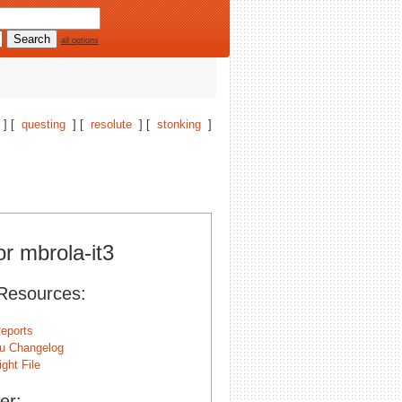
all options
] [
questing
] [
resolute
] [
stonking
]
or mbrola-it3
Resources:
eports
u Changelog
ght File
er: