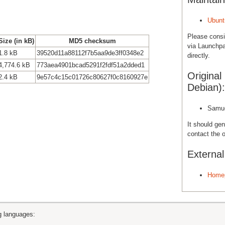
Ubunt
Please cons
Size (in kB)
MD5 checksum
via Launchpa
1.8 kB
39520d11a88112f7b5aa9de3ff0348e2
directly.
4,774.6 kB
773aea4901bcad5291f2fdf51a2dded1
Original
2.4 kB
9e57c4c15c01726c80627f0c8160927e
Debian):
Samue
It should gen
contact the o
Externa
Home
ng languages: