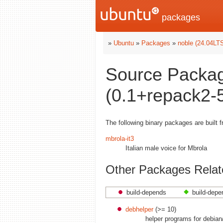
packages
»
Ubuntu
»
Packages
»
noble (24.04LT
Source Packag
(0.1+repack2-5
The following binary packages are built 
mbrola-it3
Italian male voice for Mbrola
Other Packages Relate
build-depends
build-depe
debhelper
(>= 10)
helper programs for debian