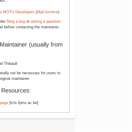
u MOTU Developers
(
Mail Archive
)
ider
filing a bug
or
asking a question
d before contacting the maintainer
 Maintainer (usually from
l Thibault
erally not be necessary for users to
riginal maintainer.
l Resources:
page
[tcts.fpms.ac.be]