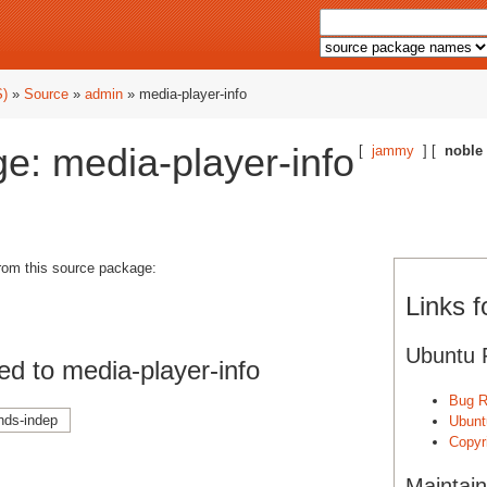
S)
»
Source
»
admin
» media-player-info
e: media-player-info
[
jammy
] [
noble
from this source package:
Links f
Ubuntu 
d to media-player-info
Bug R
nds-indep
Ubunt
Copyri
Maintain