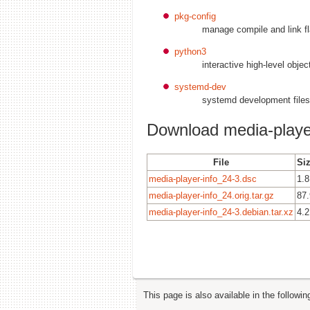
pkg-config
manage compile and link fla
python3
interactive high-level obje
systemd-dev
systemd development files
Download media-playe
File
Siz
media-player-info_24-3.dsc
1.8
media-player-info_24.orig.tar.gz
87
media-player-info_24-3.debian.tar.xz
4.2
This page is also available in the followi