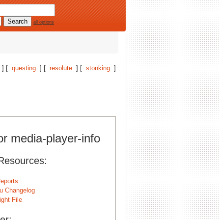
all options
] [
questing
] [
resolute
] [
stonking
]
or media-player-info
Resources:
eports
u Changelog
ght File
er: