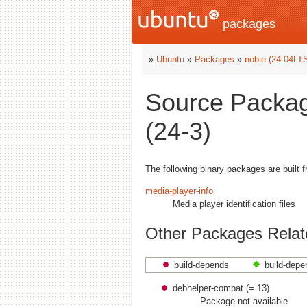
packages
»
Ubuntu
»
Packages
»
noble (24.04LT
Source Packag
(24-3)
The following binary packages are built 
media-player-info
Media player identification files
Other Packages Relate
build-depends
build-depe
debhelper-compat (= 13)
Package not available