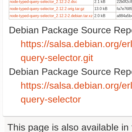
node-typed-query-selector_2.12.2-2.dsc
2.1 kB
22b0f2c
node-typed-query-selector_2.12.2.orig.tar.gz
13.0 kB
fa7e768
node-typed-query-selector_2.12.2-2.debian.tar.xz
2.0 kB
a884a5b
Debian Package Source Repo
https://salsa.debian.org/
query-selector.git
Debian Package Source Repo
https://salsa.debian.org/
query-selector
This page is also available in