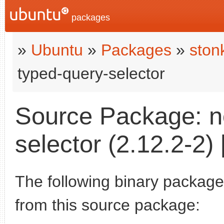
packages
»
Ubuntu
»
Packages
»
ston
typed-query-selector
Source Package: n
selector (2.12.2-2) 
The following binary packages
from this source package: