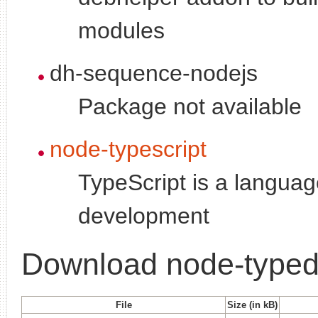
modules
dh-sequence-nodejs
Package not available
node-typescript
TypeScript is a languag
development
Download node-typed-
File
Size (in kB)