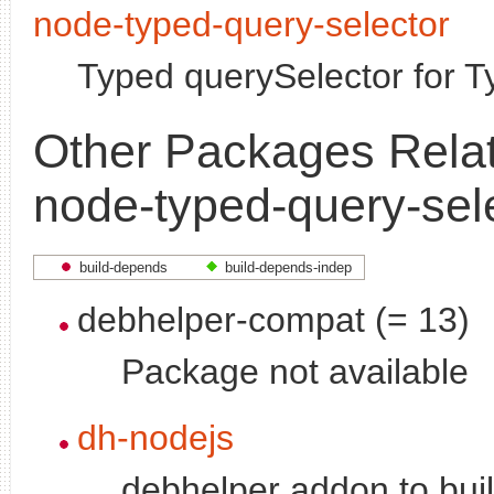
node-typed-query-selector
Typed querySelector for T
Other Packages Relat
node-typed-query-sel
build-depends
build-depends-indep
debhelper-compat (= 13)
Package not available
dh-nodejs
debhelper addon to bui