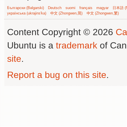
Български (Bəlgarski)
Deutsch
suomi
français
magyar
日本語 (N
українська (ukrajins'ka)
中文 (Zhongwen,简)
中文 (Zhongwen,繁)
Content Copyright © 2026
Ca
Ubuntu is a
trademark
of Can
site
.
Report a bug on this site
.