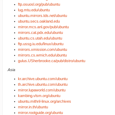
ftp.osuosl.org/pub/ubuntu
lug.mtu.edu/ubuntu
ubuntu.mirrors.tds.net/ubuntu
ubuntu.secs.oakland.edu
mirror.mcs.anl.gov/pub/ubuntu
mirrors.cat.pdx.edu/ubuntu
ubuntu.cs.utah.edu/ubuntu
ftp.ussg.iu.edu/linux/ubuntu
mirrors.xmission.com/ubuntu
mirrors.cs.wmich.edu/ubuntu
gulus.USherbrooke.ca/pub/distro/ubuntu
Asia
kr.archive.ubuntu.com/ubuntu
th.archive.ubuntu.com/ubuntu
mirror.lupaworld.com/ubuntu
kambing.vlsm.org/ubuntu
ubuntu.mithril-linux.org/archives
mirror.in.th/ubuntu
mirror.rootguide.org/ubuntu