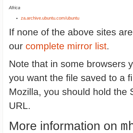
Africa
za.archive.ubuntu.com/ubuntu
If none of the above sites ar
our
complete mirror list
.
Note that in some browsers yo
you want the file saved to a f
Mozilla, you should hold the 
URL.
m
More information on