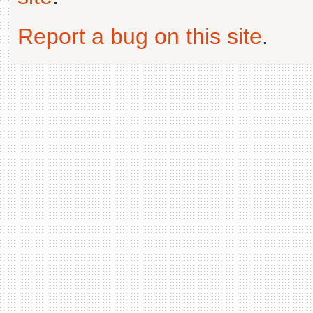
Report a bug on this site
.