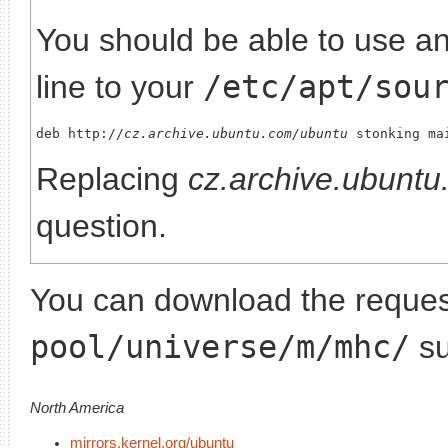
You should be able to use any
line to your
/etc/apt/sou
deb http://
cz.archive.ubuntu.com/ubuntu
Replacing
cz.archive.ubunt
question.
You can download the request
pool/universe/m/mhc/
su
North America
mirrors.kernel.org/ubuntu