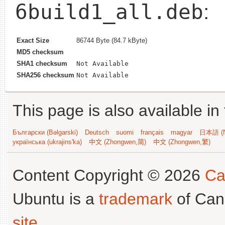
6build1_all.deb
:
Exact Size
86744 Byte (84.7 kByte)
MD5 checksum
SHA1 checksum
Not Available
SHA256 checksum
Not Available
This page is also available in
Български (Bəlgarski)
Deutsch
suomi
français
magyar
日本語 (N
українська (ukrajins'ka)
中文 (Zhongwen,简)
中文 (Zhongwen,繁)
Content Copyright © 2026
Ca
Ubuntu is a
trademark
of Can
site
.