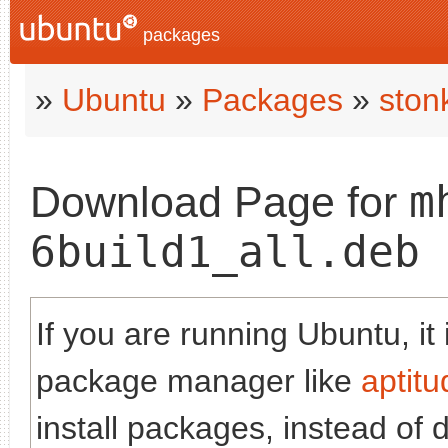
packages
»
Ubuntu
»
Packages
»
ston
m
Download Page for
6build1_all.deb
If you are running Ubuntu, it
package manager like
aptitu
install packages, instead of 