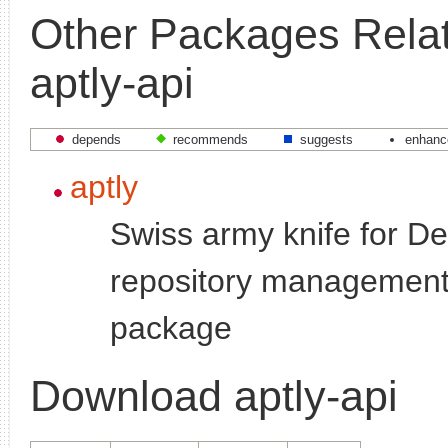
Other Packages Relat
aptly-api
depends
recommends
suggests
enhanc
aptly
Swiss army knife for D
repository management
package
Download aptly-api