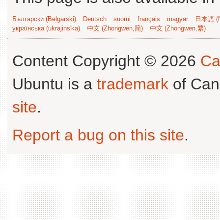
Български (Bəlgarski)
Deutsch
suomi
français
magyar
日本語 (N
українська (ukrajins'ka)
中文 (Zhongwen,简)
中文 (Zhongwen,繁)
Content Copyright © 2026
Ca
Ubuntu is a
trademark
of Can
site
.
Report a bug on this site
.