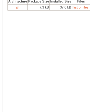
Architecture
Package Size
Installed Size
Files
all
7.3 kB
37.0 kB
[
list of files
]