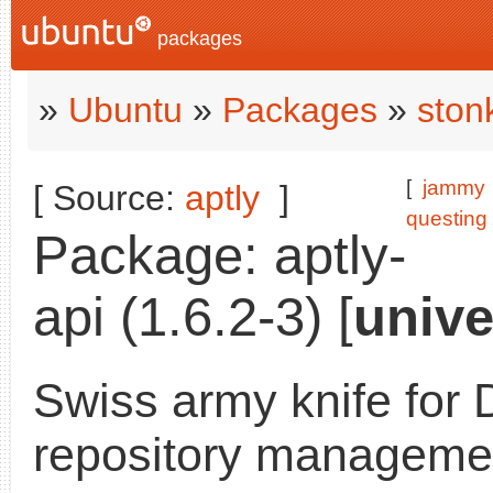
packages
»
Ubuntu
»
Packages
»
ston
[
jammy
[ Source:
aptly
]
questing
Package: aptly-
api (1.6.2-3) [
unive
Swiss army knife for 
repository managemen