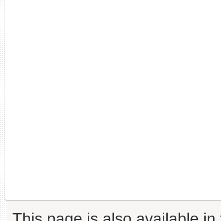
This page is also available in