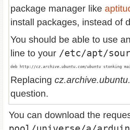
package manager like
aptitu
install packages, instead of 
You should be able to use any
line to your
/etc/apt/sou
deb http://
cz.archive.ubuntu.com/ubuntu
Replacing
cz.archive.ubunt
question.
You can download the request
pool/universe/a/arduin