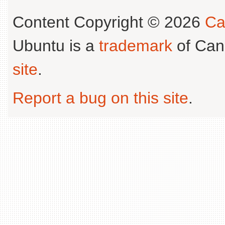
Content Copyright © 2026
Ca
Ubuntu is a
trademark
of Can
site
.
Report a bug on this site
.