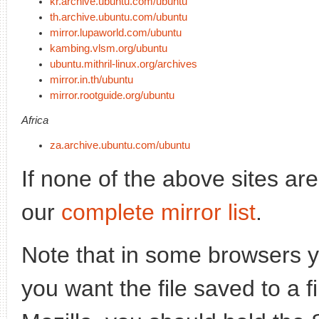
kr.archive.ubuntu.com/ubuntu
th.archive.ubuntu.com/ubuntu
mirror.lupaworld.com/ubuntu
kambing.vlsm.org/ubuntu
ubuntu.mithril-linux.org/archives
mirror.in.th/ubuntu
mirror.rootguide.org/ubuntu
Africa
za.archive.ubuntu.com/ubuntu
If none of the above sites ar
our
complete mirror list
.
Note that in some browsers yo
you want the file saved to a f