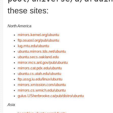
these sites:
North America
mirrors.kernel.org/ubuntu
ftp.osuosl.org/pub/ubuntu
lug.mtu.edu/ubuntu
ubuntu.mirrors.tds.net/ubuntu
ubuntu.secs.oakland.edu
mirror.mcs.anl.gov/pub/ubuntu
mirrors.cat.pdx.edu/ubuntu
ubuntu.cs.utah.edu/ubuntu
ftp.ussg.iu.edu/linux/ubuntu
mirrors.xmission.com/ubuntu
mirrors.cs.wmich.edu/ubuntu
gulus.USherbrooke.ca/pub/distro/ubuntu
Asia