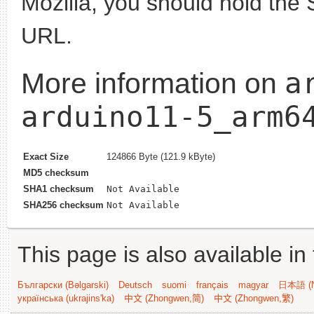
Mozilla, you should hold the 
URL.
a
More information on
arduino11-5_arm6
Exact Size
124866 Byte (121.9 kByte)
MD5 checksum
SHA1 checksum
Not Available
SHA256 checksum
Not Available
This page is also available in
Български (Bəlgarski)
Deutsch
suomi
français
magyar
日本語 (N
українська (ukrajins'ka)
中文 (Zhongwen,简)
中文 (Zhongwen,繁)