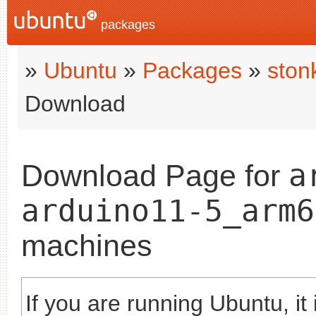
packages
»
Ubuntu
»
Packages
»
ston
Download
a
Download Page for
arduino11-5_arm6
machines
If you are running Ubuntu, it