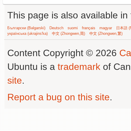
This page is also available in
Български (Bəlgarski)
Deutsch
suomi
français
magyar
日本語 (N
українська (ukrajins'ka)
中文 (Zhongwen,简)
中文 (Zhongwen,繁)
Content Copyright © 2026
Ca
Ubuntu is a
trademark
of Can
site
.
Report a bug on this site
.