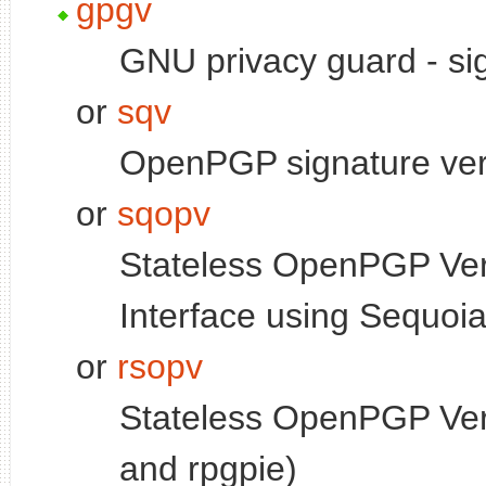
gpgv
GNU privacy guard - sign
or
sqv
OpenPGP signature veri
or
sqopv
Stateless OpenPGP Ver
Interface using Sequoi
or
rsopv
Stateless OpenPGP Veri
and rpgpie)