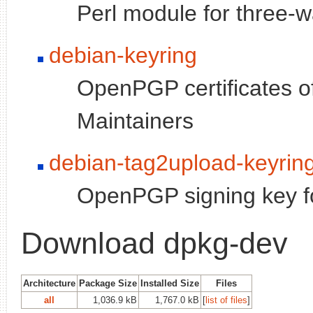
Perl module for three-w
debian-keyring
OpenPGP certificates o
Maintainers
debian-tag2upload-keyrin
OpenPGP signing key fo
Download dpkg-dev
Architecture
Package Size
Installed Size
Files
all
1,036.9 kB
1,767.0 kB
[
list of files
]