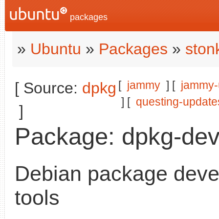
packages
»
Ubuntu
»
Packages
»
ston
[
jammy
] [
jammy-
[ Source:
dpkg
] [
questing-update
]
Package: dpkg-dev
Debian package dev
tools