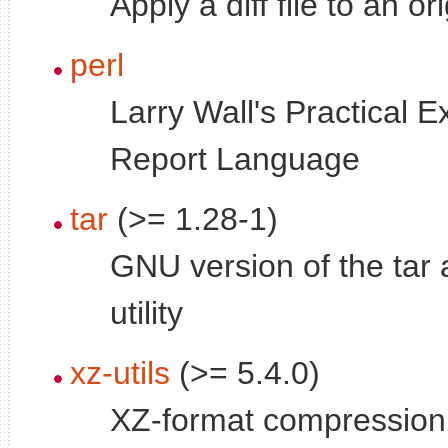
Apply a diff file to an or
perl
Larry Wall's Practical E
Report Language
tar
(>= 1.28-1)
GNU version of the tar 
utility
xz-utils
(>= 5.4.0)
XZ-format compression u