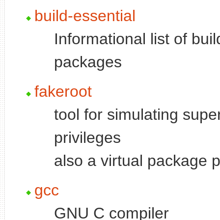
build-essential
Informational list of bui
packages
fakeroot
tool for simulating supe
privileges
also a virtual package 
gcc
GNU C compiler