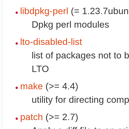
libdpkg-perl
(= 1.23.7ubun
Dpkg perl modules
lto-disabled-list
list of packages not to b
LTO
make
(>= 4.4)
utility for directing comp
patch
(>= 2.7)