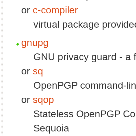
or
c-compiler
virtual package provid
gnupg
GNU privacy guard - a
or
sq
OpenPGP command-line
or
sqop
Stateless OpenPGP Com
Sequoia