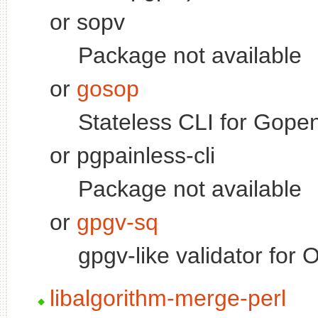
or sopv
Package not available
or
gosop
Stateless CLI for Gop
or pgpainless-cli
Package not available
or
gpgv-sq
gpgv-like validator fo
libalgorithm-merge-perl