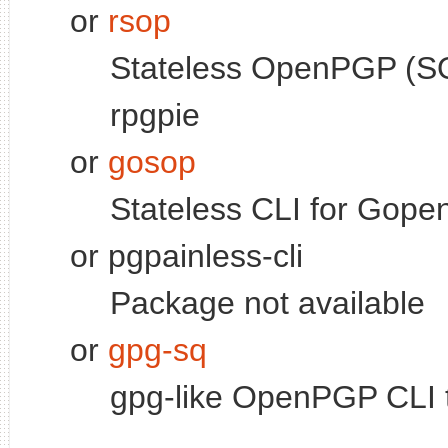
or
rsop
Stateless OpenPGP (SO
rpgpie
or
gosop
Stateless CLI for Gop
or pgpainless-cli
Package not available
or
gpg-sq
gpg-like OpenPGP CLI t