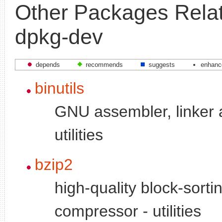
Other Packages Relat
dpkg-dev
depends
recommends
suggests
enhanc
binutils
GNU assembler, linker 
utilities
bzip2
high-quality block-sortin
compressor - utilities