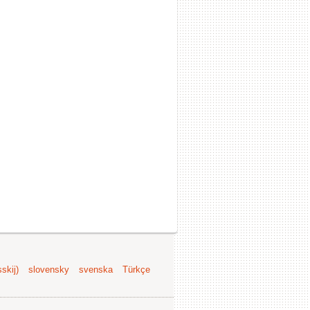
skij)
slovensky
svenska
Türkçe