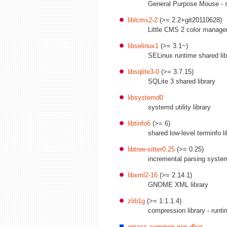
General Purpose Mouse - s
liblcms2-2
(>= 2.2+git20110628)
Little CMS 2 color managem
libselinux1
(>= 3.1~)
SELinux runtime shared lib
libsqlite3-0
(>= 3.7.15)
SQLite 3 shared library
libsystemd0
systemd utility library
libtinfo6
(>= 6)
shared low-level terminfo li
libtree-sitter0.25
(>= 0.25)
incremental parsing syste
libxml2-16
(>= 2.14.1)
GNOME XML library
zlib1g
(>= 1:1.1.4)
compression library - runt
emacs-common-non-dfsg