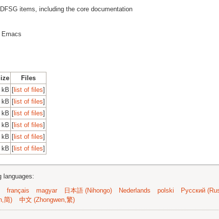
SG items, including the core documentation
or Emacs
Size
Files
 kB
[
list of files
]
 kB
[
list of files
]
 kB
[
list of files
]
 kB
[
list of files
]
 kB
[
list of files
]
 kB
[
list of files
]
ng languages:
français
magyar
日本語 (Nihongo)
Nederlands
polski
Русский (Rus
n,简)
中文 (Zhongwen,繁)