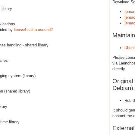
Download S
 library
[emac
[emac
[emac
lications
vided by
liboss4-salsa-asound2
Maintain
tes handling - shared library
Ubunt
Please cons
aries
via Launchpa
directly.
ing system (library)
Original
Debian):
n (shared library)
Rob B
brary
It should gen
contact the o
time library
Externa