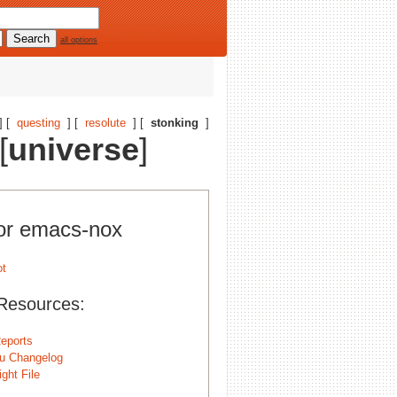
all options
] [
questing
] [
resolute
] [
stonking
]
[
universe
]
for emacs-nox
Resources:
eports
u Changelog
ght File