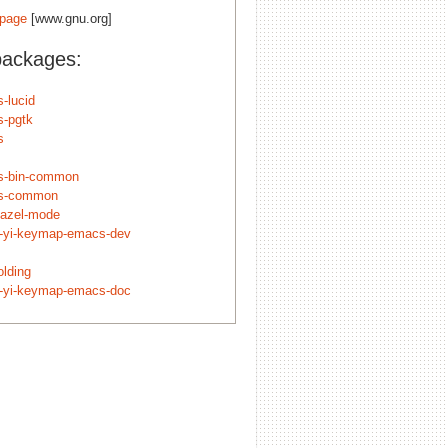
page
[www.gnu.org]
packages:
-lucid
-pgtk
s
s-bin-common
s-common
bazel-mode
c-yi-keymap-emacs-dev
olding
c-yi-keymap-emacs-doc