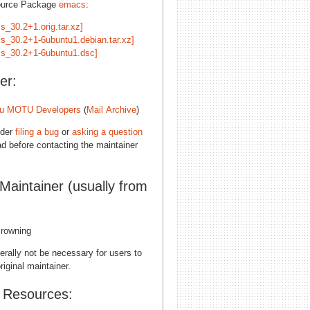
ource Package
emacs
:
s_30.2+1.orig.tar.xz]
s_30.2+1-6ubuntu1.debian.tar.xz]
s_30.2+1-6ubuntu1.dsc]
er:
u MOTU Developers
(
Mail Archive
)
ider
filing a bug
or
asking a question
d before contacting the maintainer
 Maintainer (usually from
rowning
erally not be necessary for users to
riginal maintainer.
l Resources: