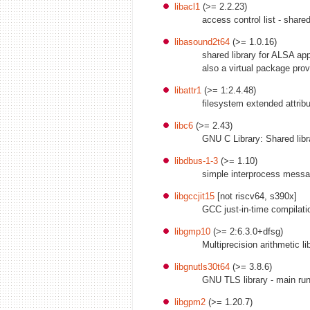
libacl1
(>= 2.2.23)
access control list - shared
libasound2t64
(>= 1.0.16)
shared library for ALSA app
also a virtual package pro
libattr1
(>= 1:2.4.48)
filesystem extended attribu
libc6
(>= 2.43)
GNU C Library: Shared libr
libdbus-1-3
(>= 1.10)
simple interprocess messag
libgccjit15
[not riscv64, s390x]
GCC just-in-time compilatio
libgmp10
(>= 2:6.3.0+dfsg)
Multiprecision arithmetic li
libgnutls30t64
(>= 3.8.6)
GNU TLS library - main run
libgpm2
(>= 1.20.7)