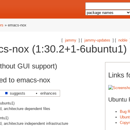
ors
» emacs-nox
[
jammy
] [
jammy-updates
] [
noble
s-nox (1:30.2+1-6ubuntu1) 
thout GUI support)
Links 
ed to emacs-nox
suggests
enhances
Ubuntu 
ubuntu1)
 architecture dependent files
Bug R
Ubunt
ntu1)
Copyri
 architecture independent infrastructure