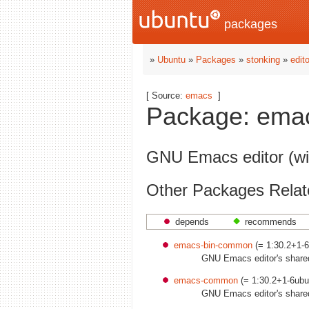
packages
»
Ubuntu
»
Packages
»
stonking
»
edit
[ Source:
emacs
]
Package: emac
GNU Emacs editor (wi
Other Packages Relat
depends
recommends
emacs-bin-common
(= 1:30.2+1-6
GNU Emacs editor's shared,
emacs-common
(= 1:30.2+1-6ubu
GNU Emacs editor's shared,