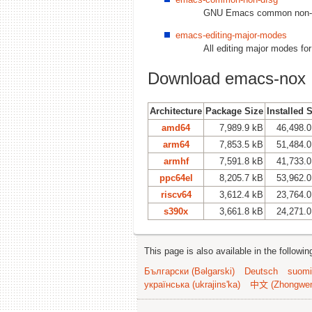
GNU Emacs common non-DF
emacs-editing-major-modes
All editing major modes f
Download emacs-nox
Architecture
Package Size
Installed 
amd64
7,989.9 kB
46,498.0
arm64
7,853.5 kB
51,484.0
armhf
7,591.8 kB
41,733.0
ppc64el
8,205.7 kB
53,962.0
riscv64
3,612.4 kB
23,764.0
s390x
3,661.8 kB
24,271.0
This page is also available in the followi
Български (Bəlgarski)
Deutsch
suomi
українська (ukrajins'ka)
中文 (Zhongwe