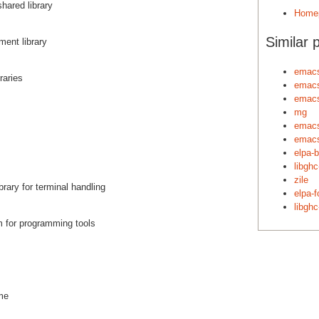
hared library
Home
Similar 
ent library
emacs
raries
emacs
emac
mg
emac
emac
elpa-
libgh
zile
brary for terminal handling
elpa-f
libgh
m for programming tools
ime