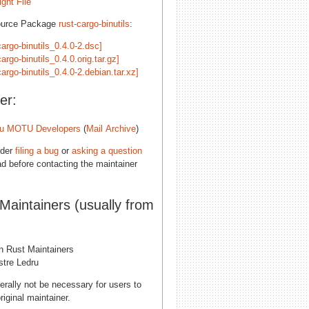
ght File
ource Package
rust-cargo-binutils
:
cargo-binutils_0.4.0-2.dsc]
cargo-binutils_0.4.0.orig.tar.gz]
cargo-binutils_0.4.0-2.debian.tar.xz]
er:
u MOTU Developers
(
Mail Archive
)
ider
filing a bug
or
asking a question
d before contacting the maintainer
 Maintainers (usually from
n Rust Maintainers
stre Ledru
erally not be necessary for users to
riginal maintainer.