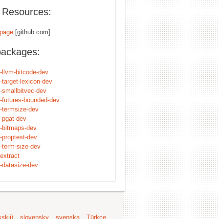
l Resources:
page
[github.com]
packages:
t-llvm-bitcode-dev
t-target-lexicon-dev
t-smallbitvec-dev
t-futures-bounded-dev
t-termsize-dev
t-pgat-dev
t-bitmaps-dev
t-proptest-dev
t-term-size-dev
extract
t-datasize-dev
skij)
slovensky
svenska
Türkçe