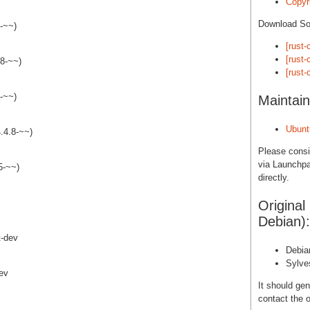
Copyri
Download S
8-~~)
[rust-
[rust-
.8-~~)
[rust-
8-~~)
Maintain
Ubunt
4.4.8-~~)
Please cons
via Launchpa
5-~~)
directly.
Original
Debian):
t-dev
Debia
Sylve
dev
It should gen
contact the o