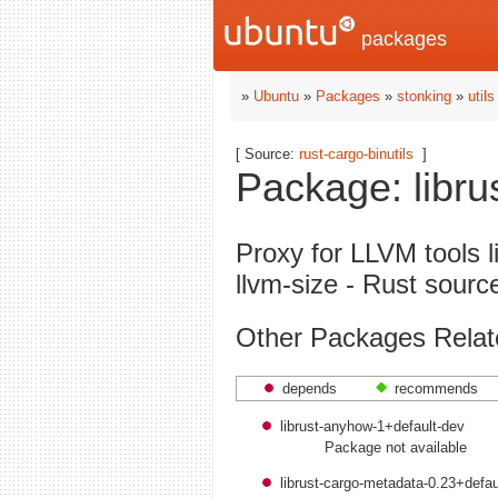
packages
»
Ubuntu
»
Packages
»
stonking
»
utils
[ Source:
rust-cargo-binutils
]
Package: librus
Proxy for LLVM tools 
llvm-size - Rust sourc
Other Packages Related
depends
recommends
librust-anyhow-1+default-dev
Package not available
librust-cargo-metadata-0.23+defau