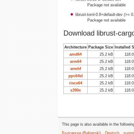
Package not available
librust-toml-0.8+default-dev (>= 0
Package not available
Download librust-cargo
Architecture
Package Size
Installed 
amd64
25.2 kB
118.0
arm64
25.2 kB
118.0
armhf
25.2 kB
118.0
ppc64el
25.2 kB
118.0
riscv64
25.2 kB
118.0
s390x
25.2 kB
118.0
This page is also available in the followi
Български (Bəlgarski)
Deutsch
suomi