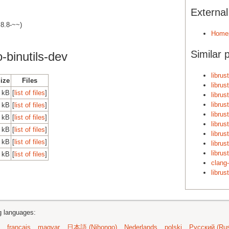
Externa
.8.8-~~)
Home
Similar 
-binutils-dev
librus
Size
Files
librus
 kB
[
list of files
]
librus
librus
 kB
[
list of files
]
librus
 kB
[
list of files
]
librus
 kB
[
list of files
]
librus
 kB
[
list of files
]
librus
librus
 kB
[
list of files
]
clang-
librus
ng languages:
français
magyar
日本語 (Nihongo)
Nederlands
polski
Русский (Rus