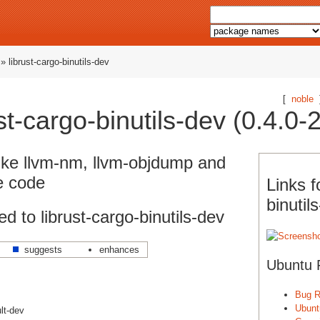
» librust-cargo-binutils-dev
[
noble
t-cargo-binutils-dev (0.4.0-2
like llvm-nm, llvm-objdump and
e code
Links f
binutil
 to librust-cargo-binutils-dev
suggests
enhances
Ubuntu 
Bug R
Ubunt
lt-dev