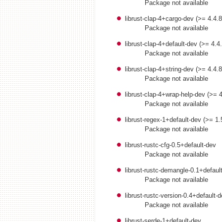
Package not available
librust-clap-4+cargo-dev (>= 4.4.
Package not available
librust-clap-4+default-dev (>= 4.4
Package not available
librust-clap-4+string-dev (>= 4.4.
Package not available
librust-clap-4+wrap-help-dev (>= 
Package not available
librust-regex-1+default-dev (>= 1.
Package not available
librust-rustc-cfg-0.5+default-dev
Package not available
librust-rustc-demangle-0.1+defaul
Package not available
librust-rustc-version-0.4+default-
Package not available
librust-serde-1+default-dev