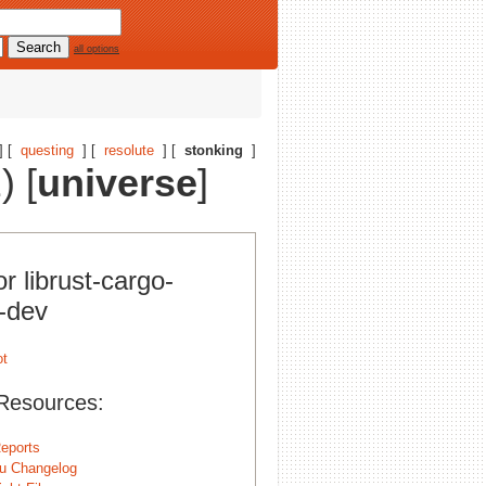
all options
] [
questing
] [
resolute
] [
stonking
]
) [
universe
]
or librust-cargo-
s-dev
Resources:
eports
u Changelog