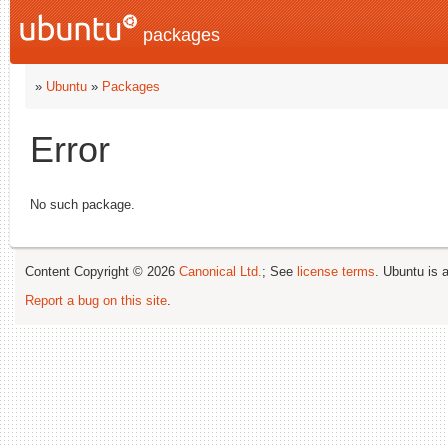
packages
»
Ubuntu
»
Packages
Error
No such package.
Content Copyright © 2026
Canonical Ltd.
; See
license terms
. Ubuntu is 
Report a bug on this site
.