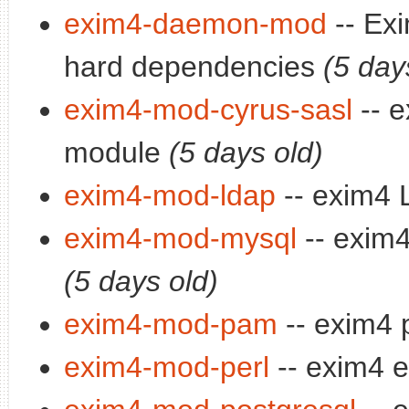
exim4-daemon-mod
-- Ex
hard dependencies
(5 day
exim4-mod-cyrus-sasl
-- e
module
(5 days old)
exim4-mod-ldap
-- exim4
exim4-mod-mysql
-- exim
(5 days old)
exim4-mod-pam
-- exim4
exim4-mod-perl
-- exim4 