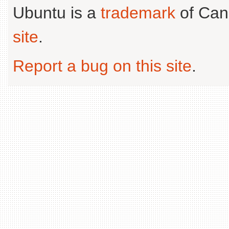
Ubuntu is a
trademark
of Can
site
.
Report a bug on this site
.