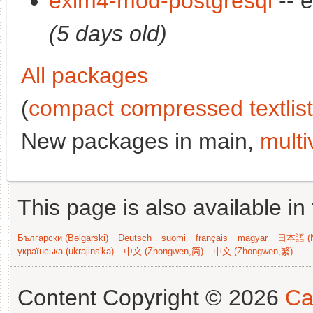
exim4-mod-postgresql
-- 
(5 days old)
All packages
(
compact compressed textlist
New packages in main,
multi
This page is also available in
Български (Bəlgarski)
Deutsch
suomi
français
magyar
日本語 (N
українська (ukrajins'ka)
中文 (Zhongwen,简)
中文 (Zhongwen,繁)
Content Copyright © 2026
Ca