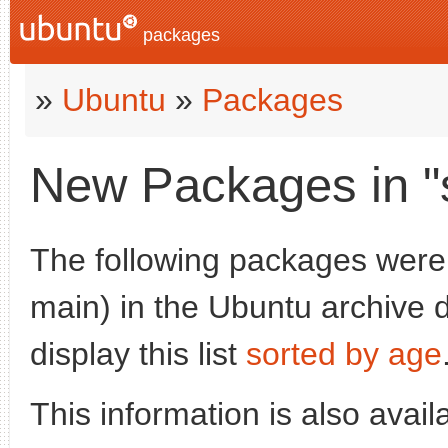
packages
»
Ubuntu
»
Packages
New Packages in "
The following packages were
main) in the Ubuntu archive d
display this list
sorted by age
This information is also avai