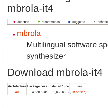
mbrola-it4
depends
recommends
suggests
enhanc
mbrola
Multilingual software s
synthesizer
Download mbrola-it4
Architecture
Package Size
Installed Size
Files
all
4,888.8 kB
6,035.0 kB
[
list of files
]