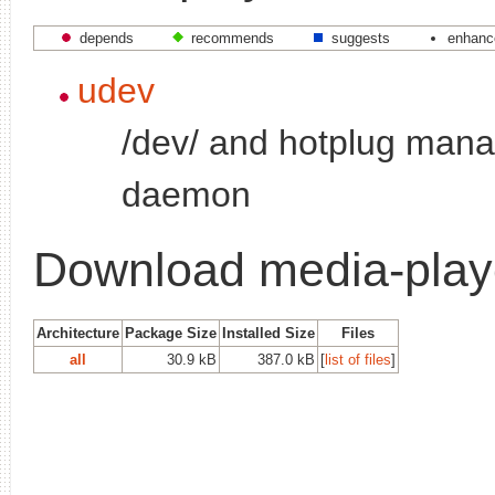
depends
recommends
suggests
enhanc
udev
/dev/ and hotplug man
daemon
Download media-playe
Architecture
Package Size
Installed Size
Files
all
30.9 kB
387.0 kB
[
list of files
]