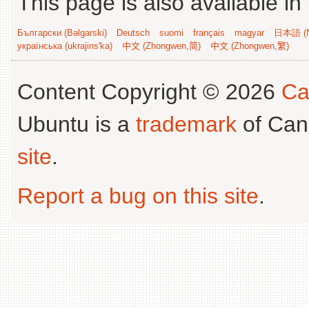
This page is also available in
Български (Bəlgarski)
Deutsch
suomi
français
magyar
日本語 (N
українська (ukrajins'ka)
中文 (Zhongwen,简)
中文 (Zhongwen,繁)
Content Copyright © 2026
Ca
Ubuntu is a
trademark
of Can
site
.
Report a bug on this site
.