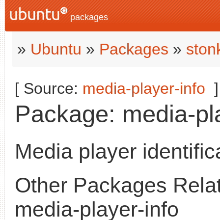
packages
»
Ubuntu
»
Packages
»
ston
[ Source:
media-player-info
]
Package: media-pla
Media player identifica
Other Packages Relat
media-player-info