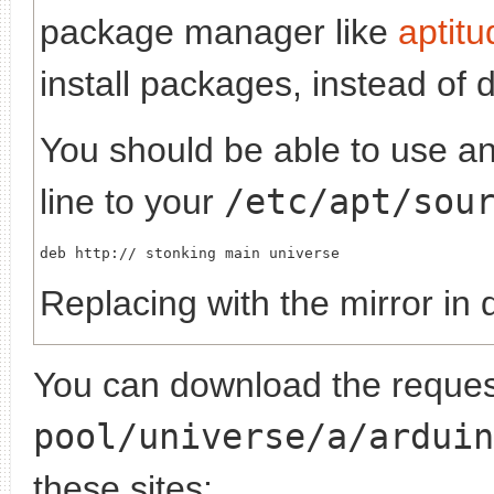
package manager like
aptitu
install packages, instead of 
You should be able to use any
line to your
/etc/apt/sou
deb http://
Replacing
with the mirror in 
You can download the request
pool/universe/a/arduin
these sites: