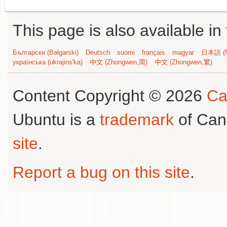
This page is also available in
Български (Bəlgarski)
Deutsch
suomi
français
magyar
日本語 (N
українська (ukrajins'ka)
中文 (Zhongwen,简)
中文 (Zhongwen,繁)
Content Copyright © 2026
Ca
Ubuntu is a
trademark
of Can
site
.
Report a bug on this site
.