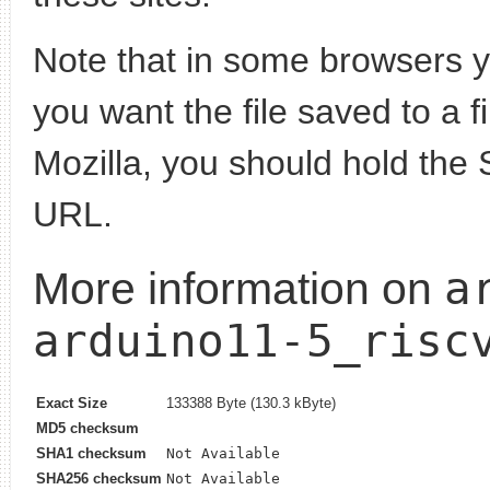
Note that in some browsers yo
you want the file saved to a f
Mozilla, you should hold the 
URL.
a
More information on
arduino11-5_risc
Exact Size
133388 Byte (130.3 kByte)
MD5 checksum
SHA1 checksum
Not Available
SHA256 checksum
Not Available