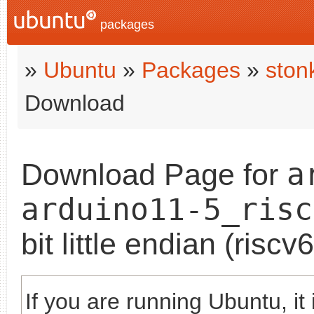
packages
»
Ubuntu
»
Packages
»
ston
Download
a
Download Page for
arduino11-5_risc
bit little endian (risc
If you are running Ubuntu, it