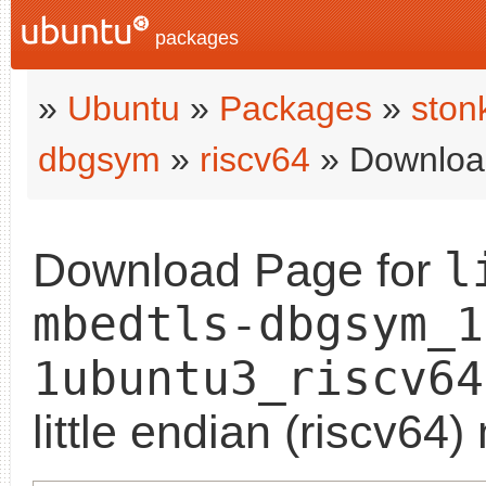
packages
»
Ubuntu
»
Packages
»
ston
dbgsym
»
riscv64
» Downloa
l
Download Page for
mbedtls-dbgsym_1
1ubuntu3_riscv64
little endian (riscv64