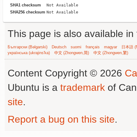
SHA1 checksum
Not Available
SHA256 checksum
Not Available
This page is also available in
Български (Bəlgarski)
Deutsch
suomi
français
magyar
日本語 (N
українська (ukrajins'ka)
中文 (Zhongwen,简)
中文 (Zhongwen,繁)
Content Copyright © 2026
Ca
Ubuntu is a
trademark
of Can
site
.
Report a bug on this site
.