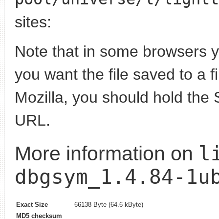
sites:
Note that in some browsers yo
you want the file saved to a f
Mozilla, you should hold the 
URL.
l
More information on
dbgsym_1.4.84-1u
Exact Size
66138 Byte (64.6 kByte)
MD5 checksum