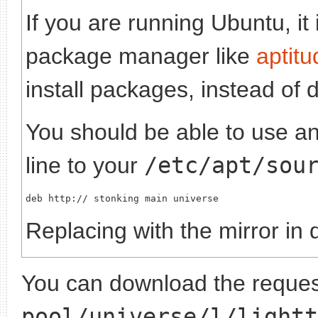
If you are running Ubuntu, it
package manager like
aptitu
install packages, instead of 
You should be able to use any
line to your
/etc/apt/sou
deb http://
Replacing
with the mirror in 
You can download the request
pool/universe/l/lightt