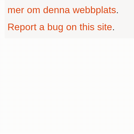
mer om denna webbplats
.
Report a bug on this site
.