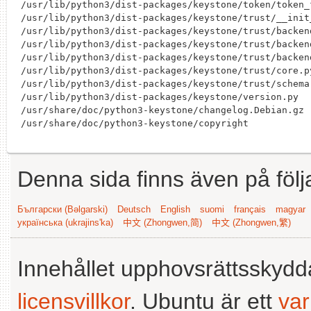
Denna sida finns även på följ
Български (Bəlgarski)
Deutsch
English
suomi
français
magyar
українська (ukrajins'ka)
中文 (Zhongwen,简)
中文 (Zhongwen,繁)
Innehållet upphovsrättsskyd
licensvillkor
. Ubuntu är ett
va