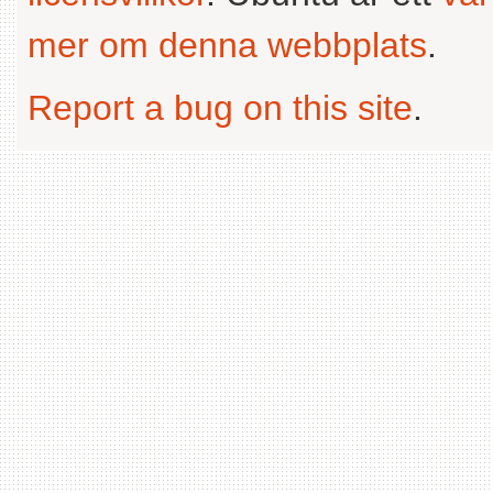
mer om denna webbplats
.
Report a bug on this site
.