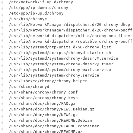
/etc/network/if-up.d/chrony

/etc/ppp/ip-down.d/chrony

/etc/ppp/ip-up.d/chrony

/usr/bin/chronyc

/usr/lib/NetworkManager/dispatcher.d/20-chrony-dhcp

/usr/lib/NetworkManager/dispatcher.d/20-chrony-onoffl
/usr/lib/networkd-dispatcher/off.d/chrony-onoffline

/usr/lib/networkd-dispatcher/routable.d/chrony-onoffl
/usr/lib/systemd/ntp-units.d/50-chrony.list

/usr/lib/systemd/scripts/chronyd-starter.sh

/usr/lib/systemd/system/chrony-dnssrv@.service

/usr/lib/systemd/system/chrony-dnssrv@.timer

/usr/lib/systemd/system/chrony-wait.service

/usr/lib/systemd/system/chrony.service

/usr/libexec/chrony/chrony-helper

/usr/sbin/chronyd

/usr/share/chrony/chrony.conf

/usr/share/chrony/chrony.keys

/usr/share/doc/chrony/FAQ.gz

/usr/share/doc/chrony/NEWS.Debian.gz

/usr/share/doc/chrony/NEWS.gz

/usr/share/doc/chrony/README.Debian

/usr/share/doc/chrony/README.container

/usr/share/doc/chrony/README.gz
