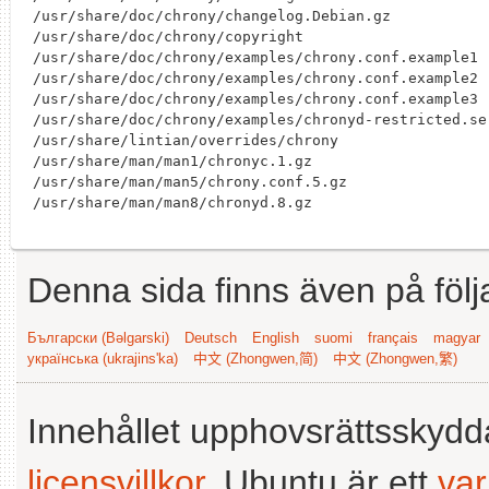
/usr/share/doc/chrony/changelog.Debian.gz

/usr/share/doc/chrony/copyright

/usr/share/doc/chrony/examples/chrony.conf.example1

/usr/share/doc/chrony/examples/chrony.conf.example2

/usr/share/doc/chrony/examples/chrony.conf.example3

/usr/share/doc/chrony/examples/chronyd-restricted.ser
/usr/share/lintian/overrides/chrony

/usr/share/man/man1/chronyc.1.gz

/usr/share/man/man5/chrony.conf.5.gz

Denna sida finns även på följ
Български (Bəlgarski)
Deutsch
English
suomi
français
magyar
українська (ukrajins'ka)
中文 (Zhongwen,简)
中文 (Zhongwen,繁)
Innehållet upphovsrättsskyd
licensvillkor
. Ubuntu är ett
va