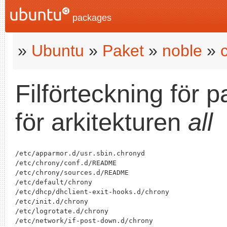
packages
»
Ubuntu
»
Paket
»
noble
»
Filförteckning för 
för arkitekturen
all
/etc/apparmor.d/usr.sbin.chronyd

/etc/chrony/conf.d/README

/etc/chrony/sources.d/README

/etc/default/chrony

/etc/dhcp/dhclient-exit-hooks.d/chrony

/etc/init.d/chrony

/etc/logrotate.d/chrony

/etc/network/if-post-down.d/chrony
