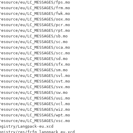
esource/eu/LC_MESSAGES/fps.mo

esource/eu/LC_MESSAGES/frm.mo

esource/eu/LC_MESSAGES/fwk.mo

esource/eu/LC_MESSAGES/oox.mo

esource/eu/LC_MESSAGES/pcr.mo

esource/eu/LC_MESSAGES/rpt.mo

esource/eu/LC_MESSAGES/sb.mo

esource/eu/LC_MESSAGES/sc.mo

esource/eu/LC_MESSAGES/sca.mo

esource/eu/LC_MESSAGES/scc.mo

esource/eu/LC_MESSAGES/sd.mo

esource/eu/LC_MESSAGES/sfx.mo

esource/eu/LC_MESSAGES/sm.mo

esource/eu/LC_MESSAGES/svl.mo

esource/eu/LC_MESSAGES/svt.mo

esource/eu/LC_MESSAGES/svx.mo

esource/eu/LC_MESSAGES/sw.mo

esource/eu/LC_MESSAGES/uui.mo

esource/eu/LC_MESSAGES/vcl.mo

esource/eu/LC_MESSAGES/wiz.mo

esource/eu/LC_MESSAGES/wpt.mo

esource/eu/LC_MESSAGES/xsc.mo

gistry/Langpack-eu.xcd

egistry/res/fcfg_langpack_eu.xcd
