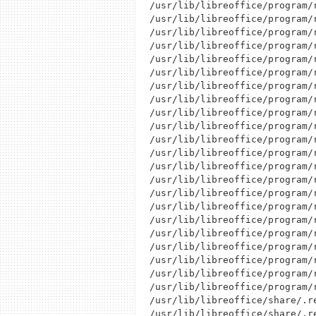
/usr/lib/libreoffice/program/r
/usr/lib/libreoffice/program/r
/usr/lib/libreoffice/program/r
/usr/lib/libreoffice/program/r
/usr/lib/libreoffice/program/r
/usr/lib/libreoffice/program/r
/usr/lib/libreoffice/program/r
/usr/lib/libreoffice/program/r
/usr/lib/libreoffice/program/r
/usr/lib/libreoffice/program/r
/usr/lib/libreoffice/program/r
/usr/lib/libreoffice/program/r
/usr/lib/libreoffice/program/r
/usr/lib/libreoffice/program/r
/usr/lib/libreoffice/program/r
/usr/lib/libreoffice/program/r
/usr/lib/libreoffice/program/r
/usr/lib/libreoffice/program/r
/usr/lib/libreoffice/program/r
/usr/lib/libreoffice/program/r
/usr/lib/libreoffice/program/r
/usr/lib/libreoffice/program/r
/usr/lib/libreoffice/share/.re
/usr/lib/libreoffice/share/.r