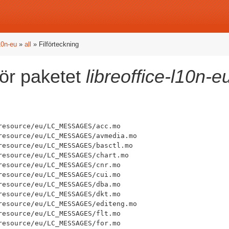
l10n-eu
»
all
» Filförteckning
för paketet
libreoffice-l10n-e
esource/eu/LC_MESSAGES/acc.mo

resource/eu/LC_MESSAGES/avmedia.mo

resource/eu/LC_MESSAGES/basctl.mo

resource/eu/LC_MESSAGES/chart.mo

esource/eu/LC_MESSAGES/cnr.mo

esource/eu/LC_MESSAGES/cui.mo

esource/eu/LC_MESSAGES/dba.mo

esource/eu/LC_MESSAGES/dkt.mo

resource/eu/LC_MESSAGES/editeng.mo

esource/eu/LC_MESSAGES/flt.mo

esource/eu/LC_MESSAGES/for.mo
