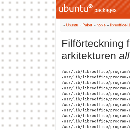
packages
»
Ubuntu
»
Paket
»
noble
»
libreoffice-
Filförteckning 
arkitekturen
all
/usr/lib/libreoffice/program/r
/usr/lib/libreoffice/program/
/usr/lib/libreoffice/program/
/usr/lib/libreoffice/program/
/usr/lib/libreoffice/program/r
/usr/lib/libreoffice/program/r
/usr/lib/libreoffice/program/r
/usr/lib/libreoffice/program/r
/usr/lib/libreoffice/program/
/usr/lib/libreoffice/program/r
/usr/lib/libreoffice/program/r