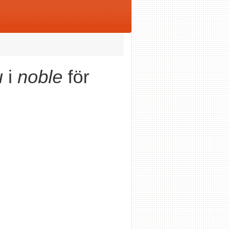
u
i
noble
för