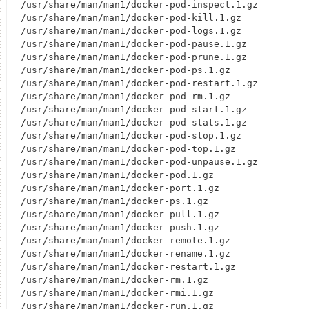
/usr/share/man/man1/docker-pod-inspect.1.gz

/usr/share/man/man1/docker-pod-kill.1.gz

/usr/share/man/man1/docker-pod-logs.1.gz

/usr/share/man/man1/docker-pod-pause.1.gz

/usr/share/man/man1/docker-pod-prune.1.gz

/usr/share/man/man1/docker-pod-ps.1.gz

/usr/share/man/man1/docker-pod-restart.1.gz

/usr/share/man/man1/docker-pod-rm.1.gz

/usr/share/man/man1/docker-pod-start.1.gz

/usr/share/man/man1/docker-pod-stats.1.gz

/usr/share/man/man1/docker-pod-stop.1.gz

/usr/share/man/man1/docker-pod-top.1.gz

/usr/share/man/man1/docker-pod-unpause.1.gz

/usr/share/man/man1/docker-pod.1.gz

/usr/share/man/man1/docker-port.1.gz

/usr/share/man/man1/docker-ps.1.gz

/usr/share/man/man1/docker-pull.1.gz

/usr/share/man/man1/docker-push.1.gz

/usr/share/man/man1/docker-remote.1.gz

/usr/share/man/man1/docker-rename.1.gz

/usr/share/man/man1/docker-restart.1.gz

/usr/share/man/man1/docker-rm.1.gz

/usr/share/man/man1/docker-rmi.1.gz

/usr/share/man/man1/docker-run.1.gz
