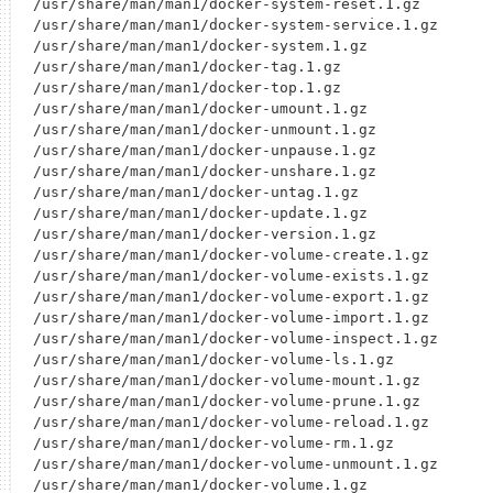
/usr/share/man/man1/docker-system-reset.1.gz

/usr/share/man/man1/docker-system-service.1.gz

/usr/share/man/man1/docker-system.1.gz

/usr/share/man/man1/docker-tag.1.gz

/usr/share/man/man1/docker-top.1.gz

/usr/share/man/man1/docker-umount.1.gz

/usr/share/man/man1/docker-unmount.1.gz

/usr/share/man/man1/docker-unpause.1.gz

/usr/share/man/man1/docker-unshare.1.gz

/usr/share/man/man1/docker-untag.1.gz

/usr/share/man/man1/docker-update.1.gz

/usr/share/man/man1/docker-version.1.gz

/usr/share/man/man1/docker-volume-create.1.gz

/usr/share/man/man1/docker-volume-exists.1.gz

/usr/share/man/man1/docker-volume-export.1.gz

/usr/share/man/man1/docker-volume-import.1.gz

/usr/share/man/man1/docker-volume-inspect.1.gz

/usr/share/man/man1/docker-volume-ls.1.gz

/usr/share/man/man1/docker-volume-mount.1.gz

/usr/share/man/man1/docker-volume-prune.1.gz

/usr/share/man/man1/docker-volume-reload.1.gz

/usr/share/man/man1/docker-volume-rm.1.gz

/usr/share/man/man1/docker-volume-unmount.1.gz

/usr/share/man/man1/docker-volume.1.gz
