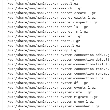
/usr/share/man/man1/docker-save.1.gz

/usr/share/man/man1/docker-search.1.gz

/usr/share/man/man1/docker-secret-create.1.gz

/usr/share/man/man1/docker-secret-exists.1.gz

/usr/share/man/man1/docker-secret-inspect.1.gz

/usr/share/man/man1/docker-secret-ls.1.gz

/usr/share/man/man1/docker-secret-rm.1.gz

/usr/share/man/man1/docker-secret.1.gz

/usr/share/man/man1/docker-start.1.gz

/usr/share/man/man1/docker-stats.1.gz

/usr/share/man/man1/docker-stop.1.gz

/usr/share/man/man1/docker-system-connection-add.1.gz
/usr/share/man/man1/docker-system-connection-default.
/usr/share/man/man1/docker-system-connection-list.1.g
/usr/share/man/man1/docker-system-connection-remove.1
/usr/share/man/man1/docker-system-connection-rename.1
/usr/share/man/man1/docker-system-connection.1.gz

/usr/share/man/man1/docker-system-df.1.gz

/usr/share/man/man1/docker-system-events.1.gz

/usr/share/man/man1/docker-system-info.1.gz

/usr/share/man/man1/docker-system-migrate.1.gz

/usr/share/man/man1/docker-system-prune.1.gz

/usr/share/man/man1/docker-system-renumber.1.gz
