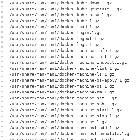
/usr/share/man/man1/docker-kube-down.1.gz

/usr/share/man/man1/docker-kube-generate.1.gz

/usr/share/man/man1/docker-kube-play.1.gz

/usr/share/man/man1/docker-kube.1.gz

/usr/share/man/man1/docker-load.1.gz

/usr/share/man/man1/docker-login.1.gz

/usr/share/man/man1/docker-logout.1.gz

/usr/share/man/man1/docker-logs.1.gz

/usr/share/man/man1/docker-machine-info.1.gz

/usr/share/man/man1/docker-machine-init.1.gz

/usr/share/man/man1/docker-machine-inspect.1.gz

/usr/share/man/man1/docker-machine-list.1.gz

/usr/share/man/man1/docker-machine-ls.1.gz

/usr/share/man/man1/docker-machine-os-apply.1.gz

/usr/share/man/man1/docker-machine-os.1.gz

/usr/share/man/man1/docker-machine-rm.1.gz

/usr/share/man/man1/docker-machine-set.1.gz

/usr/share/man/man1/docker-machine-ssh.1.gz

/usr/share/man/man1/docker-machine-start.1.gz

/usr/share/man/man1/docker-machine-stop.1.gz

/usr/share/man/man1/docker-machine.1.gz

/usr/share/man/man1/docker-manifest-add.1.gz

/usr/share/man/man1/docker-manifest-annotate.1.gz

/usr/share/man/man1/docker-manifest-create.1.gz
