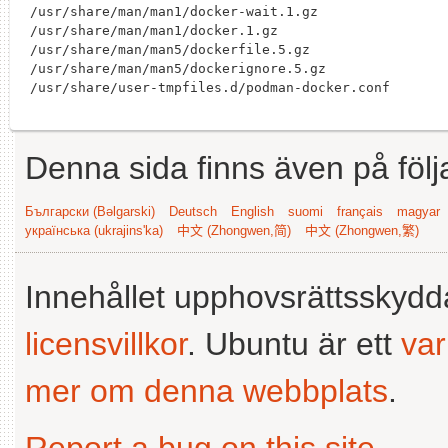
/usr/share/man/man1/docker-wait.1.gz

/usr/share/man/man1/docker.1.gz

/usr/share/man/man5/dockerfile.5.gz

/usr/share/man/man5/dockerignore.5.gz

Denna sida finns även på följ
Български (Bəlgarski)
Deutsch
English
suomi
français
magyar
українська (ukrajins'ka)
中文 (Zhongwen,简)
中文 (Zhongwen,繁)
Innehållet upphovsrättsskyd
licensvillkor
. Ubuntu är ett
va
mer om denna webbplats
.