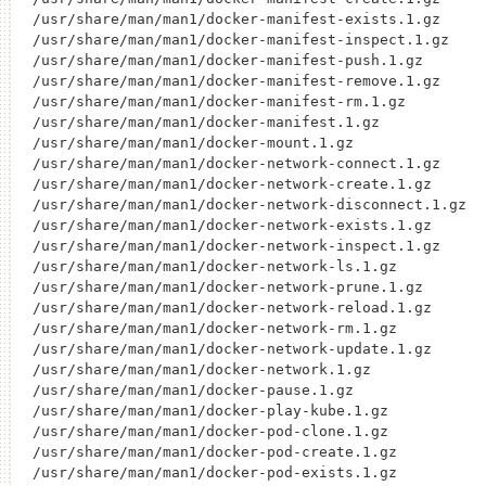
/usr/share/man/man1/docker-manifest-exists.1.gz

/usr/share/man/man1/docker-manifest-inspect.1.gz

/usr/share/man/man1/docker-manifest-push.1.gz

/usr/share/man/man1/docker-manifest-remove.1.gz

/usr/share/man/man1/docker-manifest-rm.1.gz

/usr/share/man/man1/docker-manifest.1.gz

/usr/share/man/man1/docker-mount.1.gz

/usr/share/man/man1/docker-network-connect.1.gz

/usr/share/man/man1/docker-network-create.1.gz

/usr/share/man/man1/docker-network-disconnect.1.gz

/usr/share/man/man1/docker-network-exists.1.gz

/usr/share/man/man1/docker-network-inspect.1.gz

/usr/share/man/man1/docker-network-ls.1.gz

/usr/share/man/man1/docker-network-prune.1.gz

/usr/share/man/man1/docker-network-reload.1.gz

/usr/share/man/man1/docker-network-rm.1.gz

/usr/share/man/man1/docker-network-update.1.gz

/usr/share/man/man1/docker-network.1.gz

/usr/share/man/man1/docker-pause.1.gz

/usr/share/man/man1/docker-play-kube.1.gz

/usr/share/man/man1/docker-pod-clone.1.gz

/usr/share/man/man1/docker-pod-create.1.gz

/usr/share/man/man1/docker-pod-exists.1.gz
