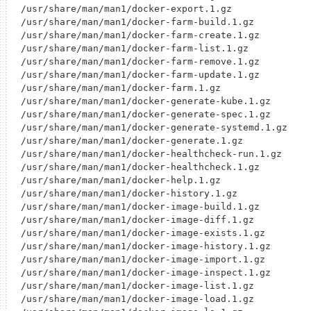
/usr/share/man/man1/docker-export.1.gz

/usr/share/man/man1/docker-farm-build.1.gz

/usr/share/man/man1/docker-farm-create.1.gz

/usr/share/man/man1/docker-farm-list.1.gz

/usr/share/man/man1/docker-farm-remove.1.gz

/usr/share/man/man1/docker-farm-update.1.gz

/usr/share/man/man1/docker-farm.1.gz

/usr/share/man/man1/docker-generate-kube.1.gz

/usr/share/man/man1/docker-generate-spec.1.gz

/usr/share/man/man1/docker-generate-systemd.1.gz

/usr/share/man/man1/docker-generate.1.gz

/usr/share/man/man1/docker-healthcheck-run.1.gz

/usr/share/man/man1/docker-healthcheck.1.gz

/usr/share/man/man1/docker-help.1.gz

/usr/share/man/man1/docker-history.1.gz

/usr/share/man/man1/docker-image-build.1.gz

/usr/share/man/man1/docker-image-diff.1.gz

/usr/share/man/man1/docker-image-exists.1.gz

/usr/share/man/man1/docker-image-history.1.gz

/usr/share/man/man1/docker-image-import.1.gz

/usr/share/man/man1/docker-image-inspect.1.gz

/usr/share/man/man1/docker-image-list.1.gz

/usr/share/man/man1/docker-image-load.1.gz
