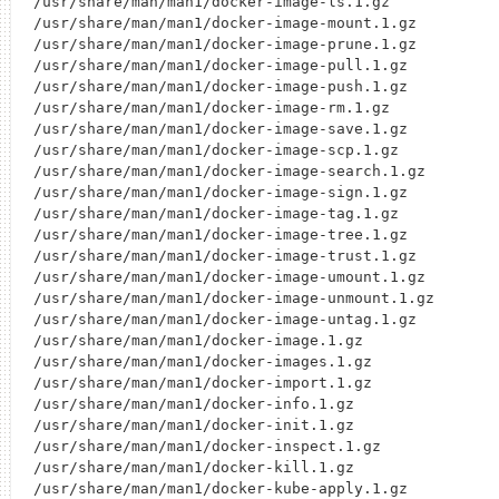
/usr/share/man/man1/docker-image-ls.1.gz

/usr/share/man/man1/docker-image-mount.1.gz

/usr/share/man/man1/docker-image-prune.1.gz

/usr/share/man/man1/docker-image-pull.1.gz

/usr/share/man/man1/docker-image-push.1.gz

/usr/share/man/man1/docker-image-rm.1.gz

/usr/share/man/man1/docker-image-save.1.gz

/usr/share/man/man1/docker-image-scp.1.gz

/usr/share/man/man1/docker-image-search.1.gz

/usr/share/man/man1/docker-image-sign.1.gz

/usr/share/man/man1/docker-image-tag.1.gz

/usr/share/man/man1/docker-image-tree.1.gz

/usr/share/man/man1/docker-image-trust.1.gz

/usr/share/man/man1/docker-image-umount.1.gz

/usr/share/man/man1/docker-image-unmount.1.gz

/usr/share/man/man1/docker-image-untag.1.gz

/usr/share/man/man1/docker-image.1.gz

/usr/share/man/man1/docker-images.1.gz

/usr/share/man/man1/docker-import.1.gz

/usr/share/man/man1/docker-info.1.gz

/usr/share/man/man1/docker-init.1.gz

/usr/share/man/man1/docker-inspect.1.gz

/usr/share/man/man1/docker-kill.1.gz

/usr/share/man/man1/docker-kube-apply.1.gz
