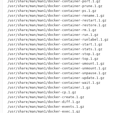
/usr/share/man/man1/docker-container-port.1.gz

/usr/share/man/man1/docker-container-prune.1.gz

/usr/share/man/man1/docker-container-ps.1.gz

/usr/share/man/man1/docker-container-rename.1.gz

/usr/share/man/man1/docker-container-restart.1.gz

/usr/share/man/man1/docker-container-restore.1.gz

/usr/share/man/man1/docker-container-rm.1.gz

/usr/share/man/man1/docker-container-run.1.gz

/usr/share/man/man1/docker-container-runlabel.1.gz

/usr/share/man/man1/docker-container-start.1.gz

/usr/share/man/man1/docker-container-stats.1.gz

/usr/share/man/man1/docker-container-stop.1.gz

/usr/share/man/man1/docker-container-top.1.gz

/usr/share/man/man1/docker-container-umount.1.gz

/usr/share/man/man1/docker-container-unmount.1.gz

/usr/share/man/man1/docker-container-unpause.1.gz

/usr/share/man/man1/docker-container-update.1.gz

/usr/share/man/man1/docker-container-wait.1.gz

/usr/share/man/man1/docker-container.1.gz

/usr/share/man/man1/docker-cp.1.gz

/usr/share/man/man1/docker-create.1.gz

/usr/share/man/man1/docker-diff.1.gz

/usr/share/man/man1/docker-events.1.gz

/usr/share/man/man1/docker-exec.1.gz
