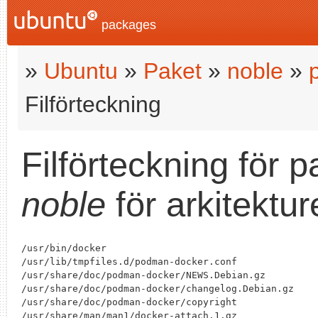
packages
»
Ubuntu
»
Paket
»
noble
»
Filförteckning
Filförteckning för 
noble
för arkitektu
/usr/bin/docker

/usr/lib/tmpfiles.d/podman-docker.conf

/usr/share/doc/podman-docker/NEWS.Debian.gz

/usr/share/doc/podman-docker/changelog.Debian.gz

/usr/share/doc/podman-docker/copyright

/usr/share/man/man1/docker-attach.1.gz
