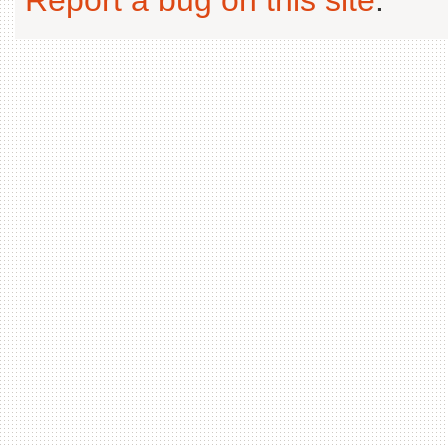
Report a bug on this site
.