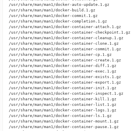
/usr/share/man/man1/docker-auto-update.1.gz

/usr/share/man/man1/docker-build.1.gz

/usr/share/man/man1/docker-commit.1.gz

/usr/share/man/man1/docker-completion.1.gz

/usr/share/man/man1/docker-container-attach.1.gz

/usr/share/man/man1/docker-container-checkpoint.1.gz

/usr/share/man/man1/docker-container-cleanup.1.gz

/usr/share/man/man1/docker-container-clone.1.gz

/usr/share/man/man1/docker-container-commit.1.gz

/usr/share/man/man1/docker-container-cp.1.gz

/usr/share/man/man1/docker-container-create.1.gz

/usr/share/man/man1/docker-container-diff.1.gz

/usr/share/man/man1/docker-container-exec.1.gz

/usr/share/man/man1/docker-container-exists.1.gz

/usr/share/man/man1/docker-container-export.1.gz

/usr/share/man/man1/docker-container-init.1.gz

/usr/share/man/man1/docker-container-inspect.1.gz

/usr/share/man/man1/docker-container-kill.1.gz

/usr/share/man/man1/docker-container-list.1.gz

/usr/share/man/man1/docker-container-logs.1.gz

/usr/share/man/man1/docker-container-ls.1.gz

/usr/share/man/man1/docker-container-mount.1.gz

/usr/share/man/man1/docker-container-pause.1.gz
