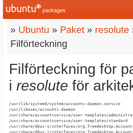
packages
»
Ubuntu
»
Paket
»
resolute
Filförteckning
Filförteckning för 
i
resolute
för arkit
/usr/lib/systemd/system/accounts-daemon.service

/usr/libexec/accounts-daemon

/usr/share/accountsservice/user-templates/administrat
/usr/share/accountsservice/user-templates/standard

/usr/share/dbus-1/interfaces/org.freedesktop.Accounts
/usr/share/dbus-1/interfaces/org.freedesktop.Accounts