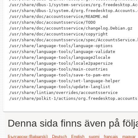
/usr/share/dbus-1/system-services/org.freedesktop.Acc
/usr/share/dbus-1/system.d/org.freedesktop.Accounts.c
/usr/share/doc/accountsservice/README.md

/usr/share/doc/accountsservice/TODO

/usr/share/doc/accountsservice/changelog.Debian.gz

/usr/share/doc/accountsservice/copyright

/usr/share/doc/accountsservice/spec/AccountsService.h
/usr/share/language-tools/language-options

/usr/share/language-tools/language-validate

/usr/share/language-tools/language2locale

/usr/share/language-tools/locale2papersize

/usr/share/language-tools/main-countries

/usr/share/language-tools/save-to-pam-env

/usr/share/language-tools/set-language-helper

/usr/share/language-tools/update-langlist

/usr/share/lintian/overrides/accountsservice

Denna sida finns även på följ
Български (Bəlgarski)
Deutsch
English
suomi
français
magyar