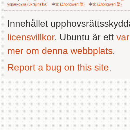
українська (ukrajins'ka)
中文 (Zhongwen,简)
中文 (Zhongwen,繁)
Innehållet upphovsrättsskyd
licensvillkor
. Ubuntu är ett
va
mer om denna webbplats
.
Report a bug on this site
.