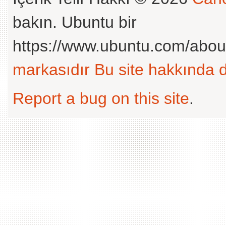
bakın. Ubuntu bir
https://www.ubuntu.com/abou
markasıdır
Bu site hakkında d
Report a bug on this site
.