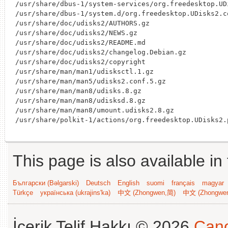
/usr/share/dbus-1/system-services/org.freedesktop.UDi
/usr/share/dbus-1/system.d/org.freedesktop.UDisks2.co
/usr/share/doc/udisks2/AUTHORS.gz

/usr/share/doc/udisks2/NEWS.gz

/usr/share/doc/udisks2/README.md

/usr/share/doc/udisks2/changelog.Debian.gz

/usr/share/doc/udisks2/copyright

/usr/share/man/man1/udisksctl.1.gz

/usr/share/man/man5/udisks2.conf.5.gz

/usr/share/man/man8/udisks.8.gz

/usr/share/man/man8/udisksd.8.gz

/usr/share/man/man8/umount.udisks2.8.gz

This page is also available in
Български (Bəlgarski)
Deutsch
English
suomi
français
magyar
Türkçe
українська (ukrajins'ka)
中文 (Zhongwen,简)
中文 (Zhongwe
İçerik Telif Hakkı © 2026
Cano