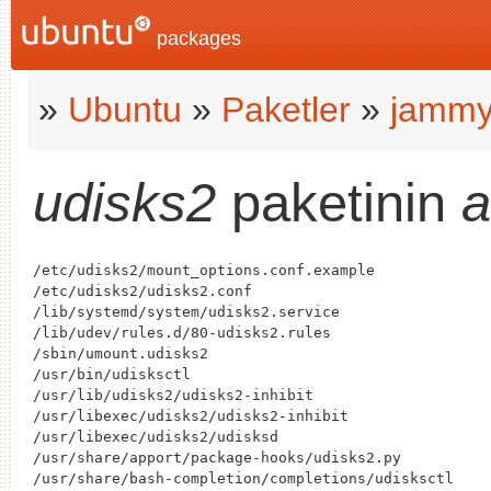
packages
»
Ubuntu
»
Paketler
»
jamm
udisks2
paketinin
a
/etc/udisks2/mount_options.conf.example

/etc/udisks2/udisks2.conf

/lib/systemd/system/udisks2.service

/lib/udev/rules.d/80-udisks2.rules

/sbin/umount.udisks2

/usr/bin/udisksctl

/usr/lib/udisks2/udisks2-inhibit

/usr/libexec/udisks2/udisks2-inhibit

/usr/libexec/udisks2/udisksd

/usr/share/apport/package-hooks/udisks2.py

/usr/share/bash-completion/completions/udisksctl
