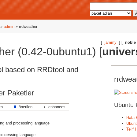
»
admin
» rrdweather
[
jammy
] [
noble
her (0.42-0ubuntu1) [
univer
ol based on RRDtool and
rrdweat
ğer Paketler
Ubuntu 
en
önerilen
enhances
Hata 
ng and processing language
Ubunt
Telif
 processing language