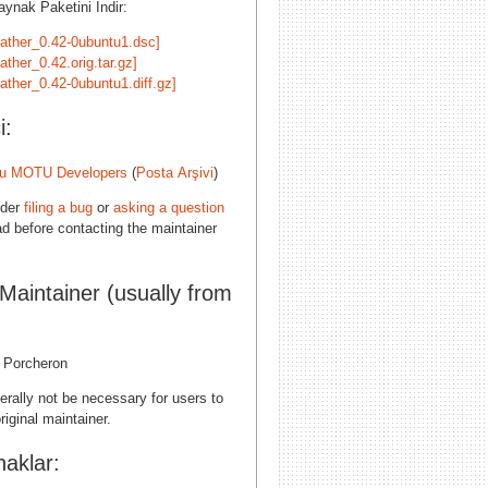
ynak Paketini İndir:
eather_0.42-0ubuntu1.dsc]
ather_0.42.orig.tar.gz]
ather_0.42-0ubuntu1.diff.gz]
i:
u MOTU Developers
(
Posta Arşivi
)
ider
filing a bug
or
asking a question
d before contacting the maintainer
 Maintainer (usually from
l Porcheron
erally not be necessary for users to
riginal maintainer.
aklar: