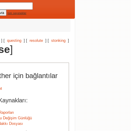
tüm seçenekler
] [
questing
] [
resolute
] [
stonking
]
se
]
her için bağlantılar
Kaynakları:
Raporları
u Değişim Günlüğü
 Hakkı Dosyası