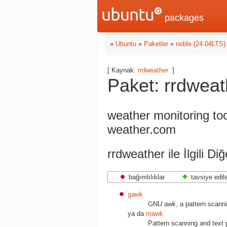
packages
»
Ubuntu
»
Paketler
»
noble (24.04LTS)
[ Kaynak:
rrdweather
]
Paket: rrdweat
weather monitoring to
weather.com
rrdweather ile İlgili Di
bağımlılıklar
tavsiye edil
gawk
GNU awk, a pattern scanni
ya da
mawk
Pattern scanning and text