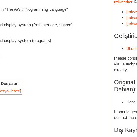
rrdweather
Ka
ed in "The AWK Programming Language"
[rrdw
[rrdwe
[rrdwe
nd display system (Perl interface, shared)
Geliştiric
nd display system (programs)
Ubunt
b
Please cons
via Launchpa
directly.
Original
Dosyalar
Debian):
osya listesi
]
Lione
It should gen
contact the o
Dış Kayn