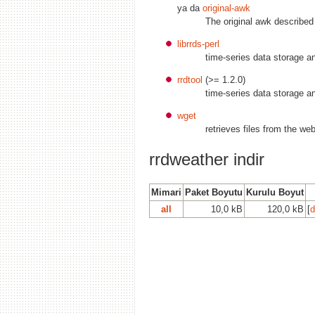
ya da
original-awk
The original awk describ
librrds-perl
time-series data storage a
rrdtool
(>= 1.2.0)
time-series data storage a
wget
retrieves files from the we
rrdweather indir
Mimari
Paket Boyutu
Kurulu Boyut
all
10,0 kB
120,0 kB
[
d