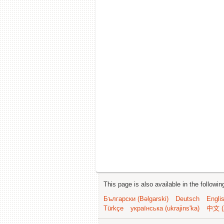
This page is also available in the followi
Български (Bəlgarski)
Deutsch
Engli
Türkçe
українська (ukrajins'ka)
中文 (