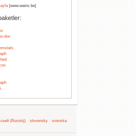
ayfa
[www.wains.be]
aketler:
es
es-doc
emstats
raph
ched
con
raph
u
ский (Russkij)
slovensky
svenska