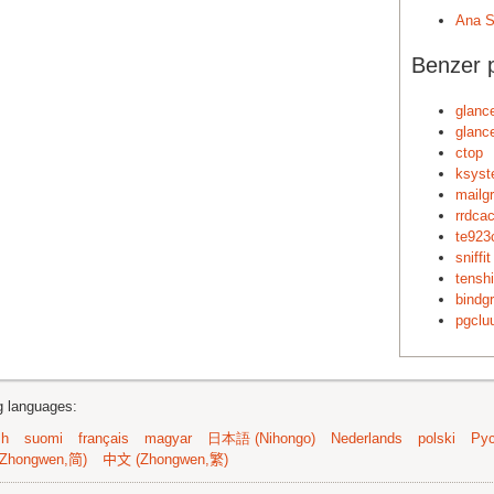
Ana S
Benzer p
glanc
glanc
ctop
ksyst
mailg
rrdca
te923
sniffit
tenshi
bindg
pgclu
ng languages:
sh
suomi
français
magyar
日本語 (Nihongo)
Nederlands
polski
Рус
Zhongwen,简)
中文 (Zhongwen,繁)