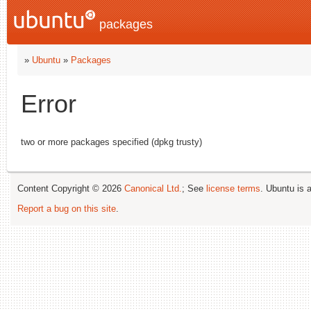
packages
»
Ubuntu
»
Packages
Error
two or more packages specified (dpkg trusty)
Content Copyright © 2026
Canonical Ltd.
; See
license terms
. Ubuntu is 
Report a bug on this site
.