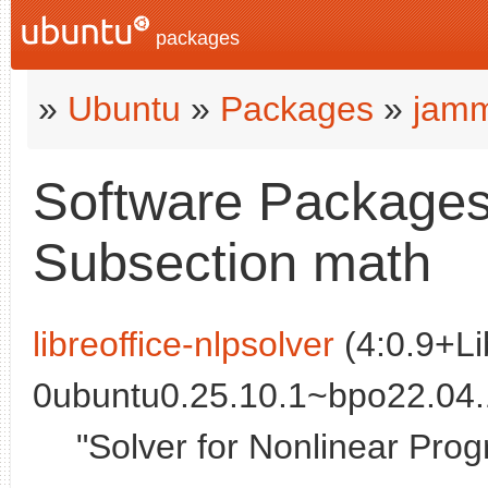
packages
»
Ubuntu
»
Packages
»
jamm
Software Packages
Subsection math
libreoffice-nlpsolver
(4:0.9+Li
0ubuntu0.25.10.1~bpo22.04.
"Solver for Nonlinear Prog