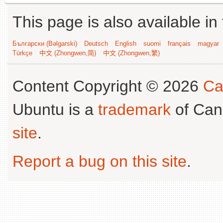
This page is also available in
Български (Bəlgarski)
Deutsch
English
suomi
français
magyar
Türkçe
中文 (Zhongwen,简)
中文 (Zhongwen,繁)
Content Copyright © 2026
Ca
Ubuntu is a
trademark
of Can
site
.
Report a bug on this site
.