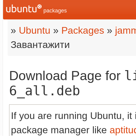
packages
»
Ubuntu
»
Packages
»
jam
Завантажити
l
Download Page for
6_all.deb
If you are running Ubuntu, it
package manager like
aptitu