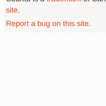
site
.
Report a bug on this site
.