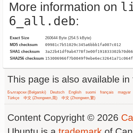
l
More information on
6_all.deb
:
Exact Size
260644 Byte (254.5 kByte)
MD5 checksum
09981c7b51029c345a6bbb1fa007c012
SHA1 checksum
3a22b41df9ab4778f3e00f191833302b70d66
SHA256 checksum
153006966f7b0049f9ebe6ec32641a71c064f
This page is also available in
Български (Bəlgarski)
Deutsch
English
suomi
français
magyar
Türkçe
中文 (Zhongwen,简)
中文 (Zhongwen,繁)
Content Copyright © 2026
Ca
Ubuntu is a
trademark
of Can