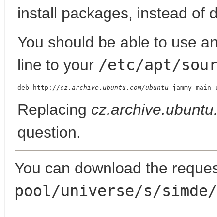
install packages, instead of 
You should be able to use any
line to your
/etc/apt/sou
deb http://
cz.archive.ubuntu.com/ubuntu
Replacing
cz.archive.ubunt
question.
You can download the request
pool/universe/s/simde/