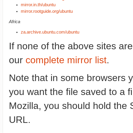
mirror.in.th/ubuntu
mirror.rootguide.org/ubuntu
Africa
za.archive.ubuntu.com/ubuntu
If none of the above sites ar
our
complete mirror list
.
Note that in some browsers yo
you want the file saved to a f
Mozilla, you should hold the 
URL.