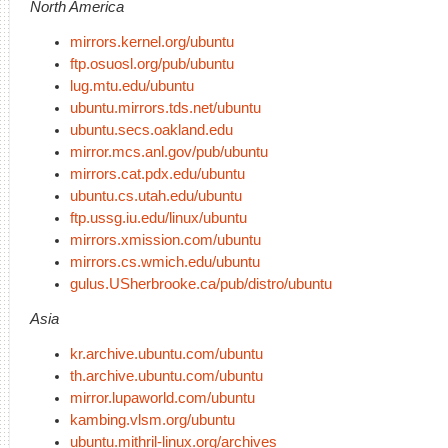
North America
mirrors.kernel.org/ubuntu
ftp.osuosl.org/pub/ubuntu
lug.mtu.edu/ubuntu
ubuntu.mirrors.tds.net/ubuntu
ubuntu.secs.oakland.edu
mirror.mcs.anl.gov/pub/ubuntu
mirrors.cat.pdx.edu/ubuntu
ubuntu.cs.utah.edu/ubuntu
ftp.ussg.iu.edu/linux/ubuntu
mirrors.xmission.com/ubuntu
mirrors.cs.wmich.edu/ubuntu
gulus.USherbrooke.ca/pub/distro/ubuntu
Asia
kr.archive.ubuntu.com/ubuntu
th.archive.ubuntu.com/ubuntu
mirror.lupaworld.com/ubuntu
kambing.vlsm.org/ubuntu
ubuntu.mithril-linux.org/archives